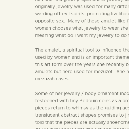
originally jewelry was used for many diffe
warding off evil spirits, promoting liveliho
opposite sex. Many of these amulet-like f
woman chooses what jewelry to wear she a
meaning what do I want my jewelry to do 
The amulet, a spiritual tool to influence t
used by women and is an important theme 
this art form over the years she recently
amulets but here used for mezuzot. She ha
mezuzah cases.
Some of her jewelry / body ornament inc
festooned with tiny Bedouin coins as a pr
pieces return to whimsy as the guiding aes
translucent abstract shapes promises to ji
told that the pieces are actually shoehorns