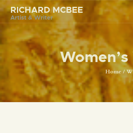
RICHARD MCBEE
Artist & Writer
Women’s 
Home
Wr