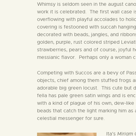
Whimsy is seldom seen in the august canon
work it is celebrated. The first wall case 
overflowing with playful accolades to hol
covering is festooned with succah hanging
decorated with beads, jangles, and ribbons
golden, purple, rust colored striped Levia
strawberries, pears and of course, joyful h
messianic flavor. Perhaps only a woman cou
Competing with Succos are a bevy of Pas
objects, chief among them stuffed frogs 
adorable big green locust. This cute but 
fella has pale green satin wings and is en
with a kind of plague of his own, dew-like
beads that catch the light marking him as 
celestial messenger for sure.
Ita’s
Miriam 