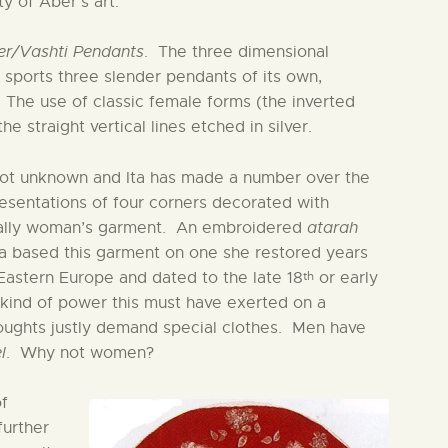
y of Aber’s art.
er/Vashti Pendants
. The three dimensional
ld sports three slender pendants of its own,
 The use of classic female forms (the inverted
e straight vertical lines etched in silver.
not unknown and Ita has made a number over the
resentations of four corners decorated with
ically woman’s garment. An embroidered
atarah
ta based this garment on one she restored years
th
astern Europe and dated to the late 18
or early
 kind of power this must have exerted on a
oughts justly demand special clothes. Men have
l
. Why not women?
of
further