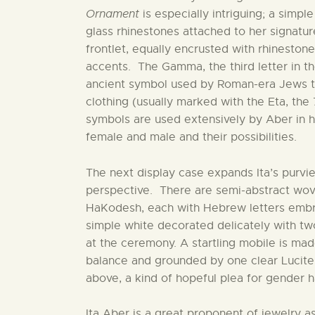
Ornament
is especially intriguing; a simpl
glass rhinestones attached to her signa
frontlet, equally encrusted with rhineston
accents. The Gamma, the third letter in th
ancient symbol used by Roman-era Jews t
clothing (usually marked with the Eta, the 
symbols are used extensively by Aber in 
female and male and their possibilities.
The next display case expands Ita’s purvie
perspective. There are semi-abstract wov
HaKodesh, each with Hebrew letters embroi
simple white decorated delicately with tw
at the ceremony. A startling mobile is ma
balance and grounded by one clear Lucite
above, a kind of hopeful plea for gender 
Ita Aber is a great proponent of jewelry 