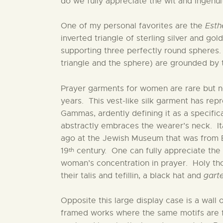
do we fully appreciate the wit and ingenuit
One of my personal favorites are the
Esth
inverted triangle of sterling silver and go
supporting three perfectly round spheres.
triangle and the sphere) are grounded by th
Prayer garments for women are rare but 
years. This vest-like silk garment has rep
Gammas, ardently defining it as a specif
abstractly embraces the wearer’s neck. I
ago at the Jewish Museum that was from E
th
19
century. One can fully appreciate the
woman’s concentration in prayer. Holy th
their talis and tefillin, a black hat and
garte
Opposite this large display case is a wall 
framed works where the same motifs are 