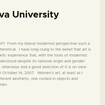
iva University
rt? From my liberal modernist perspective such a
heretical. I have long clung to the belief that art is
hetic experience that, with the tools of modernist
derstood despite its national origin and gender
 otherwise and a good selection of it is on view
l October 14, 2007. Women’s art, at least as I
fferent aesthetic, one rooted in objects and
omen.