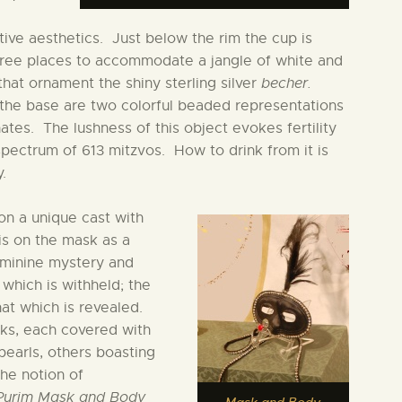
itive aesthetics. Just below the rim the cup is
hree places to accommodate a jangle of white and
that ornament the shiny sterling silver
becher.
the base are two colorful beaded representations
tes. The lushness of this object evokes fertility
 spectrum of 613 mitzvos. How to drink from it is
.
on a unique cast with
is on the mask as a
eminine mystery and
 which is withheld; the
at which is revealed.
sks, each covered with
pearls, others boasting
the notion of
Purim Mask and Body