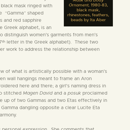
Mask and Body
Ornament,
1980-83,
e black mask ringed with
black mask,
ture “Gamma” shaped
rhinestones, feathers,
beads by Ita Aber
es and red sapphire
e Greek alphabet, is an
o distinguish women’s garments from men’s
th
7
letter in the Greek alphabet). These two
her work to address the relationship between
w of what is artistically possible with a woman’s
en wall hangings meant to frame an Aron
dered here and there; a girl’s naming dress in
o stitched
Magen David
and a
posuk
proclaimed
de up of two Gammas and two Etas effectively in
 Gamma dangling opposite a clear Lucite Eta
harmony.
as personal expression. She comments that