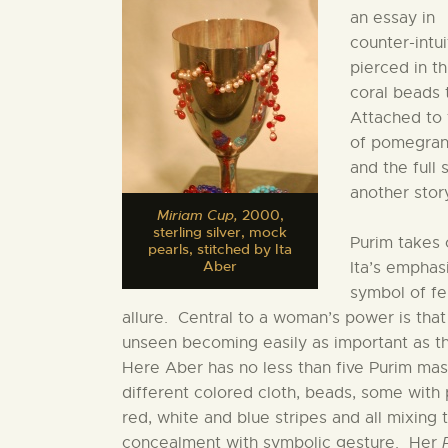
an essay in
counter-intu
pierced in t
coral beads 
Attached to 
of pomegrana
and the full
another story
Miriam Cup,
2000,
sterling silver, mock
Purim takes 
pearls, stitched by Ita
Aber
Ita’s emphas
symbol of f
allure. Central to a woman’s power is that
unseen becoming easily as important as th
Here Aber has no less than five Purim ma
different colored cloth, beads, some with 
red, white and blue stripes and all mixing 
concealment with symbolic gesture. Her