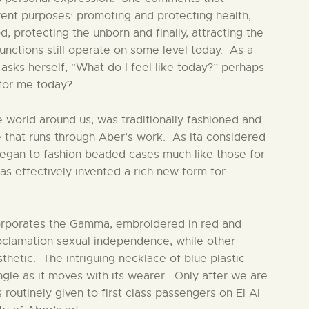
rent purposes: promoting and protecting health,
od, protecting the unborn and finally, attracting the
unctions still operate on some level today. As a
sks herself, “What do I feel like today?” perhaps
for me today?
he world around us, was traditionally fashioned and
that runs through Aber’s work. As Ita considered
 began to fashion beaded cases much like those for
s effectively invented a rich new form for
orporates the Gamma, embroidered in red and
oclamation sexual independence, while other
thetic. The intriguing necklace of blue plastic
ngle as it moves with its wearer. Only after we are
 routinely given to first class passengers on El Al