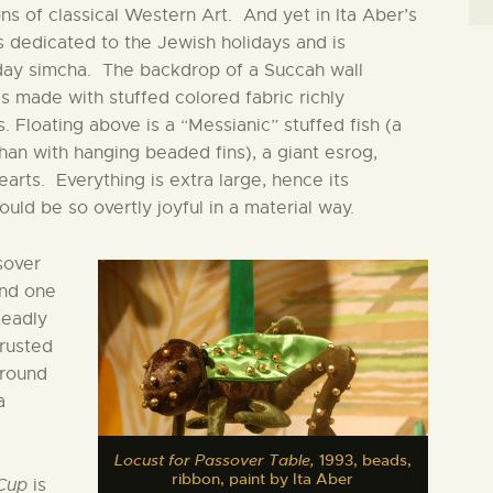
s of classical Western Art. And yet in Ita Aber’s
is dedicated to the Jewish holidays and is
iday simcha. The backdrop of a Succah wall
s made with stuffed colored fabric richly
. Floating above is a “Messianic” stuffed fish (a
than with hanging beaded fins), a giant esrog,
earts. Everything is extra large, hence its
ld be so overtly joyful in a material way.
sover
and one
deadly
crusted
 round
a
Locust for Passover Table,
1993, beads,
ribbon, paint by Ita Aber
Cup
is