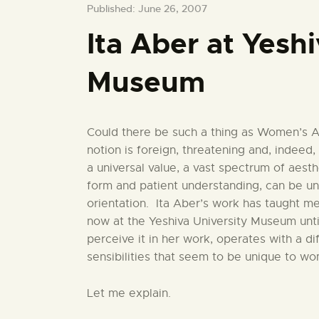
Published: June 26, 2007
Ita Aber at Yesh
Museum
Could there be such a thing as Women’s A
notion is foreign, threatening and, indeed, 
a universal value, a vast spectrum of aest
form and patient understanding, can be un
orientation. Ita Aber’s work has taught me
now at the Yeshiva University Museum unti
perceive it in her work, operates with a di
sensibilities that seem to be unique to w
Let me explain.