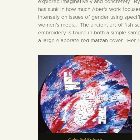
explored imaginatively and concretely. By
has sunk in how much Aber’s work focuse
intensely on issues of gender using specifi
women’s media. The ancient art of fish-sc
embroidery is found in both a simple samp
a large elaborate red matzah cover. Her 
Celestial Sphere