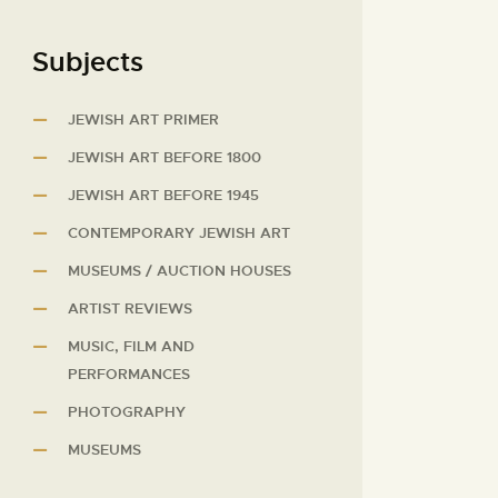
Subjects
JEWISH ART PRIMER
JEWISH ART BEFORE 1800
JEWISH ART BEFORE 1945
CONTEMPORARY JEWISH ART
MUSEUMS / AUCTION HOUSES
ARTIST REVIEWS
MUSIC, FILM AND
PERFORMANCES
PHOTOGRAPHY
MUSEUMS