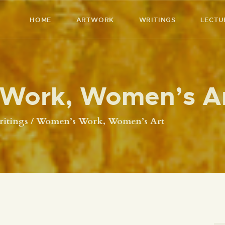
HOME
HOME
ARTWORK
WRITINGS
LECTU
ARTWORK
RICHARD MCBEE
Artist & Writer
WRITINGS
Work, Women’s A
LECTURES
VIDEOS
itings
Women’s Work, Women’s Art
ABOUT
CONTACT