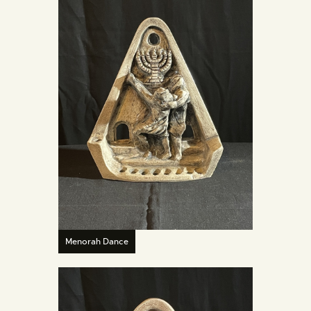
Menorah Dance