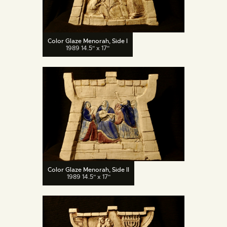
Color Glaze Menorah, Side I
1989 14.5" x 17"
Color Glaze Menorah, Side II
1989 14.5" x 17"