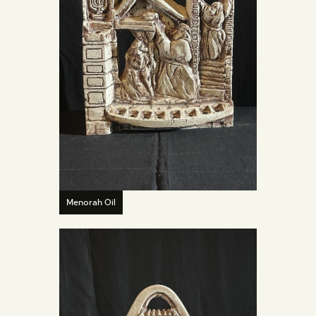
Menorah Oil