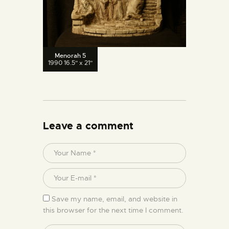
Menorah 5
1990 16.5" x 21"
Leave a comment
Save my name, email, and website in
this browser for the next time I comment.