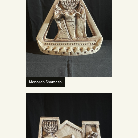
Menorah Shamesh