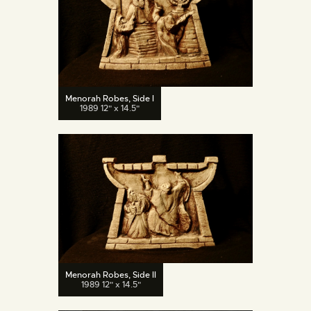
Menorah Robes, Side I
1989 12" x 14.5"
Menorah Robes, Side II
1989 12" x 14.5"