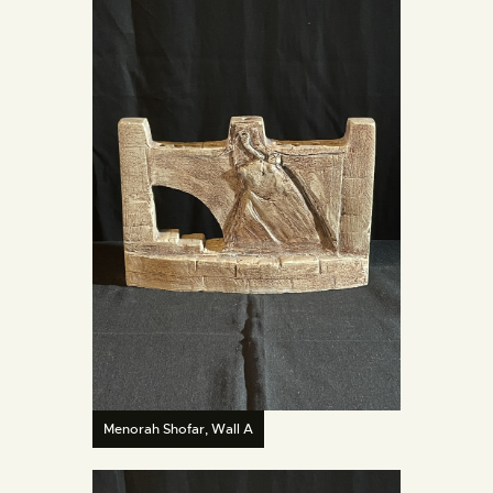
Menorah Shofar, Wall A