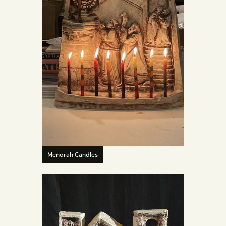
Menorah Candles