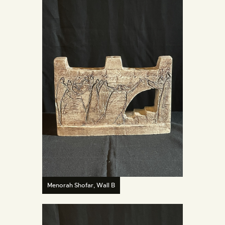
Menorah Shofar, Wall B