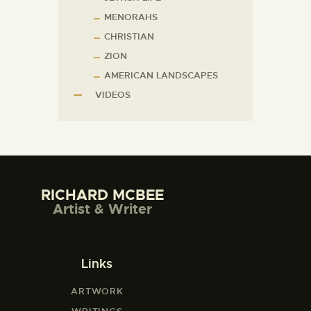
MENORAHS
CHRISTIAN
ZION
AMERICAN LANDSCAPES
VIDEOS
RICHARD MCBEE
Artist & Writer
Links
ARTWORK