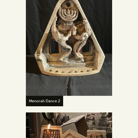
Menorah Dance 2