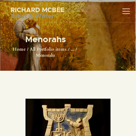
RICHARD MCBEE
Artist & Writer
RICHARD MCBEE
Artist & Writer
Menorahs
HOME
Home
All Portfolio items
...
Menorahs
ARTWORK
WRITINGS
LECTURES
VIDEOS
ABOUT
CONTACT