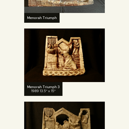
Menorah Triumph
Menorah Triumph 3
1989 13.5" x 15"