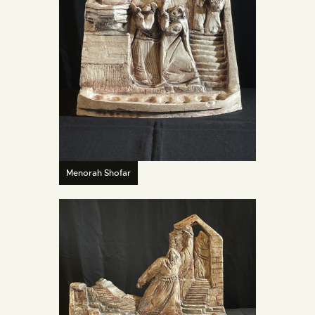
Menorah Shofar