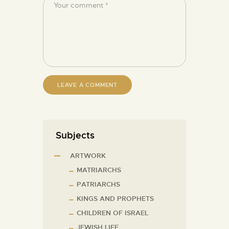
Subjects
ARTWORK
MATRIARCHS
PATRIARCHS
KINGS AND PROPHETS
CHILDREN OF ISRAEL
JEWISH LIFE