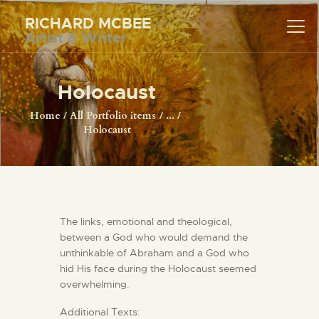
RICHARD MCBEE
Artist & Writer
RICHARD MCBEE
Artist & Writer
Holocaust
HOME
Home
All Portfolio items
...
Holocaust
ARTWORK
WRITINGS
LECTURES
VIDEOS
The links, emotional and theological,
ABOUT
between a God who would demand the
CONTACT
unthinkable of Abraham and a God who
hid His face during the Holocaust seemed
overwhelming.
Additional Texts: