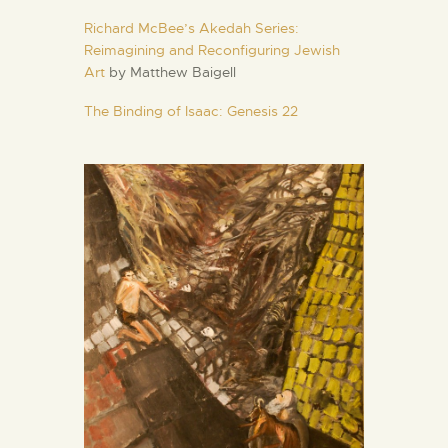
Richard McBee’s Akedah Series:
Reimagining and Reconfiguring Jewish
Art
by Matthew Baigell
The Binding of Isaac: Genesis 22