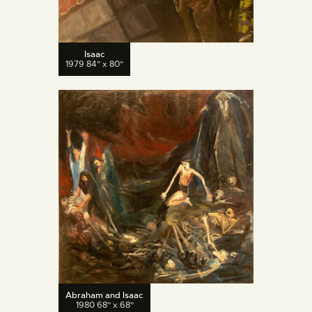
Isaac
1979 84" x 80"
Abraham and Isaac
1980 68" x 68"