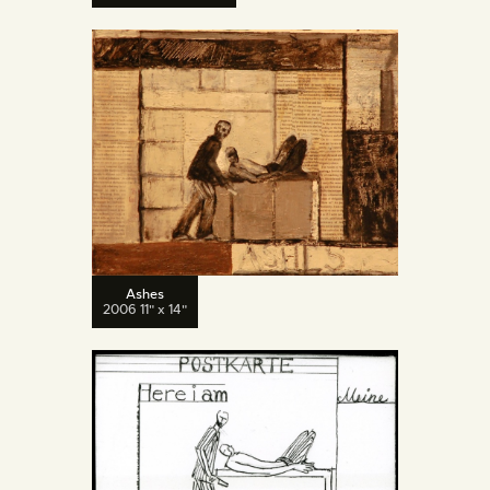
Ashes
2006 11" x 14"