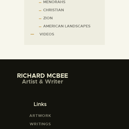
MENORAHS
CHRISTIAN
ZION
AMERICAN LANDSCAPES
VIDEOS
RICHARD MCBEE
Artist & Writer
Links
ARTWORK
WRITINGS