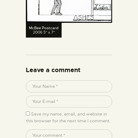
McBee Postcard
2006 5" x 7"
Leave a comment
Save my name, email, and website in
this browser for the next time I comment.