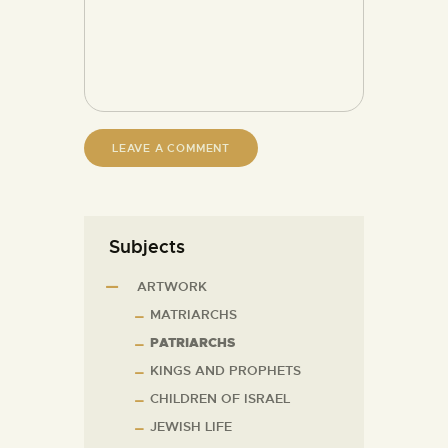
Subjects
ARTWORK
MATRIARCHS
PATRIARCHS
KINGS AND PROPHETS
CHILDREN OF ISRAEL
JEWISH LIFE