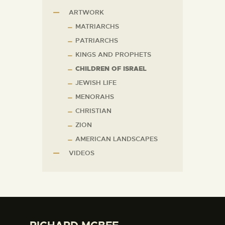
ARTWORK
MATRIARCHS
PATRIARCHS
KINGS AND PROPHETS
CHILDREN OF ISRAEL
JEWISH LIFE
MENORAHS
CHRISTIAN
ZION
AMERICAN LANDSCAPES
VIDEOS