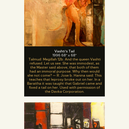
Vashti’s Tail
1996 68" x 68"
Talmud: Megillah 12b. And the queen Vashti
refused. Let us see. She was immodest, as
the Master said above, that both of them
had an immoral purpose. Why then would
she not come? — R. Jose b. Hanina said: This
teaches that leprosy broke out on her. In a
Baraitha it was taught that Gabriel came and
fixed a tail on her. Used with permission of
the Davka Corporation.