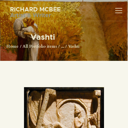
RICHARD MCBEE
Artist & Writer
RICHARD MCBEE
Artist & Writer
Vashti
HOME
Home
All Portfolio items
...
Vashti
ARTWORK
WRITINGS
LECTURES
VIDEOS
ABOUT
CONTACT