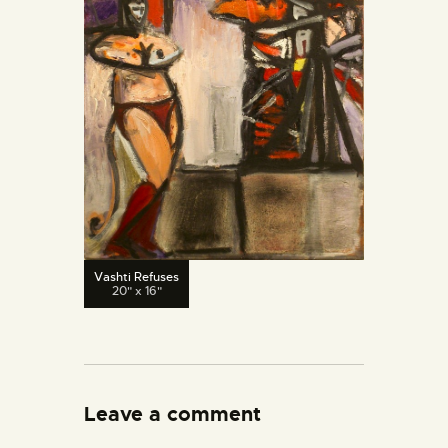
Vashti Refuses
20" x 16"
Leave a comment