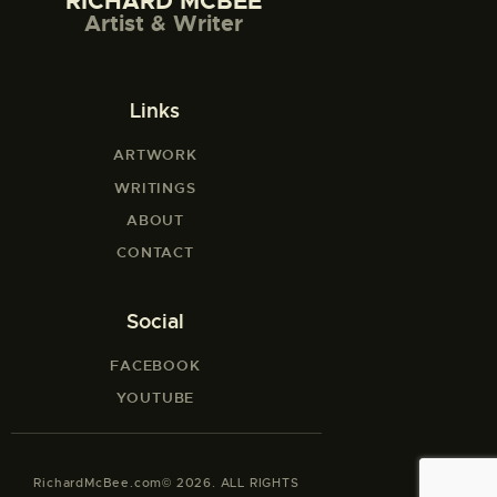
RICHARD MCBEE
Artist & Writer
Links
ARTWORK
WRITINGS
ABOUT
CONTACT
Social
FACEBOOK
YOUTUBE
RichardMcBee.com© 2026. ALL RIGHTS