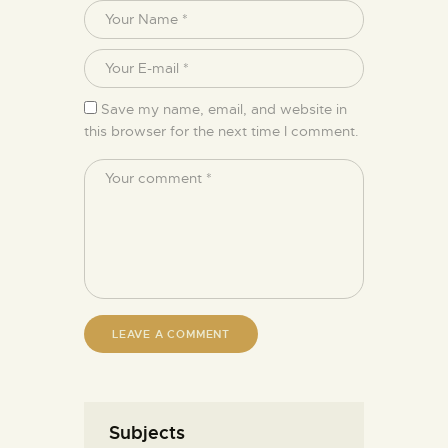
Save my name, email, and website in
this browser for the next time I comment.
Subjects