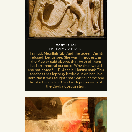
Vashti’s Tail
1990 20" x 20" Relief
Talmud: Megillah 12b. And the queen Vashti
refused. Let us see. She was immodest, as
the Master said above, that both of them
had an immoral purpose. Why then would
she not come? — R. Jose b. Hanina said: This
teaches that leprosy broke out on her. In a
Baraitha it was taught that Gabriel came and
fixed a tail on her. Used with permission of
the Davka Corporation.