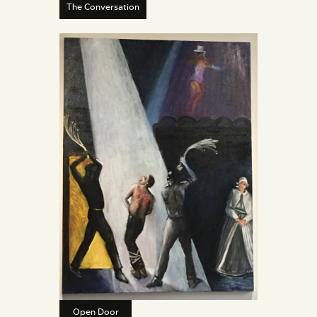
The Conversation
Open Door