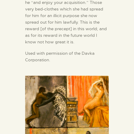
he “and enjoy your acquisition.” Those
very bed-clothes which she had spread
for him for an illicit purpose she now
spread out for him lawfully. This is the
reward [of the precept] in this world; and
as for its reward in the future world I
know not how great it is.
Used with permission of the Davka
Corporation.