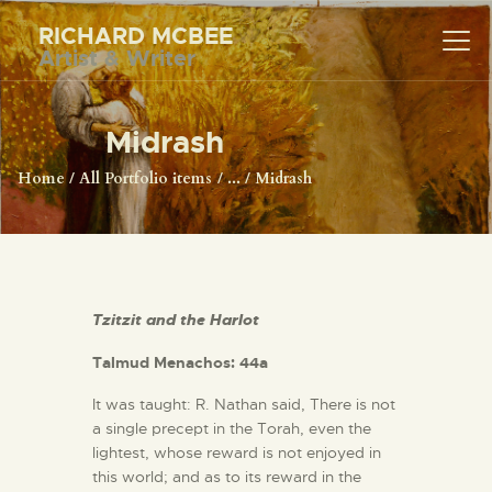
RICHARD MCBEE
Artist & Writer
RICHARD MCBEE
Artist & Writer
Midrash
HOME
Home
All Portfolio items
...
Midrash
ARTWORK
WRITINGS
LECTURES
VIDEOS
Tzitzit and the Harlot
ABOUT
Talmud Menachos: 44a
CONTACT
It was taught: R. Nathan said, There is not
a single precept in the Torah, even the
lightest, whose reward is not enjoyed in
this world; and as to its reward in the