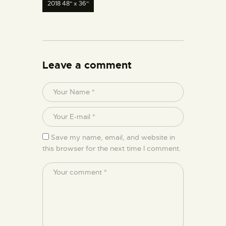
2018 48" x 36"
Leave a comment
Save my name, email, and website in
this browser for the next time I comment.