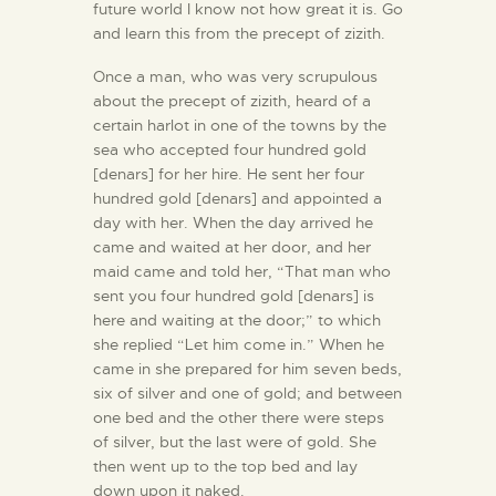
future world I know not how great it is. Go
and learn this from the precept of zizith.
Once a man, who was very scrupulous
about the precept of zizith, heard of a
certain harlot in one of the towns by the
sea who accepted four hundred gold
[denars] for her hire. He sent her four
hundred gold [denars] and appointed a
day with her. When the day arrived he
came and waited at her door, and her
maid came and told her, “That man who
sent you four hundred gold [denars] is
here and waiting at the door;” to which
she replied “Let him come in.” When he
came in she prepared for him seven beds,
six of silver and one of gold; and between
one bed and the other there were steps
of silver, but the last were of gold. She
then went up to the top bed and lay
down upon it naked.