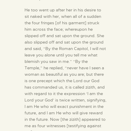
He too went up after her in his desire to
sit naked with her, when all of a sudden
the four fringes [of his garment] struck
him across the face; whereupon he
slipped off and sat upon the ground. She
also slipped off and sat upon the ground
and said, “By the Roman Capitol, I will not
leave you alone until you tell me what
blemish you saw in me.” “By the
Temple,” he replied, “never have I seen a
woman as beautiful as you are; but there
is one precept which the Lord our God
has commanded us, it is called zizith, and
with regard to it the expression ‘I am the
Lord your God’ is twice written, signifying,
I am He who will exact punishment in the
future, and I am He who will give reward
in the future. Now [the zizith] appeared to
me as four witnesses [testifying against