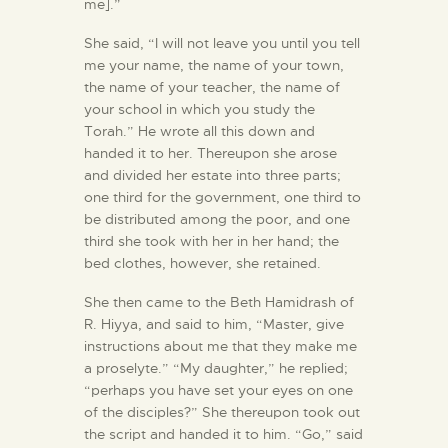
me].”
She said, “I will not leave you until you tell
me your name, the name of your town,
the name of your teacher, the name of
your school in which you study the
Torah.” He wrote all this down and
handed it to her. Thereupon she arose
and divided her estate into three parts;
one third for the government, one third to
be distributed among the poor, and one
third she took with her in her hand; the
bed clothes, however, she retained.
She then came to the Beth Hamidrash of
R. Hiyya, and said to him, “Master, give
instructions about me that they make me
a proselyte.” “My daughter,” he replied;
“perhaps you have set your eyes on one
of the disciples?” She thereupon took out
the script and handed it to him. “Go,” said