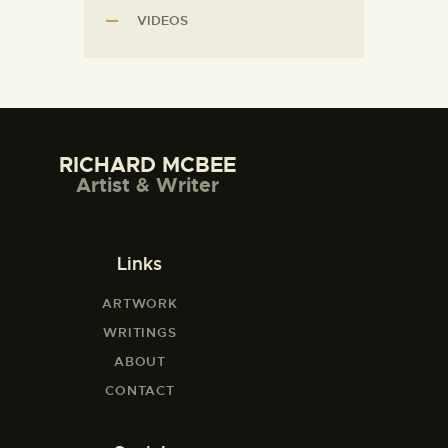
VIDEOS
RICHARD MCBEE
Artist & Writer
Links
ARTWORK
WRITINGS
ABOUT
CONTACT