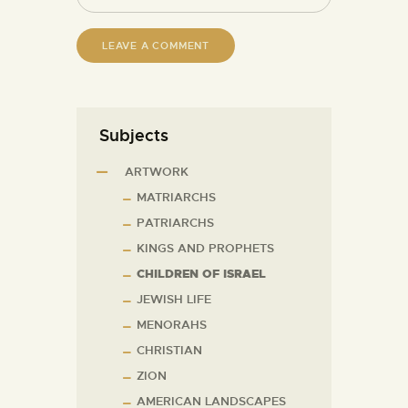
Subjects
ARTWORK
MATRIARCHS
PATRIARCHS
KINGS AND PROPHETS
CHILDREN OF ISRAEL
JEWISH LIFE
MENORAHS
CHRISTIAN
ZION
AMERICAN LANDSCAPES