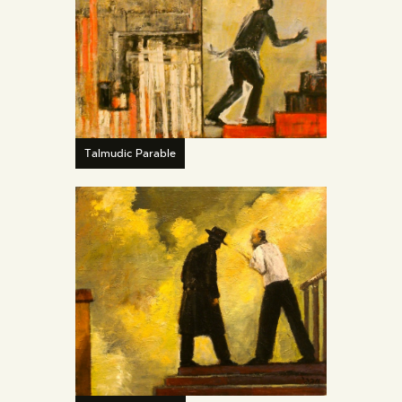
Talmudic Parable