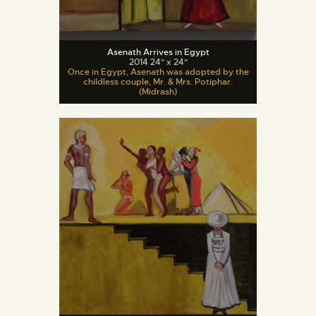
Asenath Arrives in Egypt
2014 24" x 24"
Once in Egypt, Asenath was adopted by the
childless couple, Mr. & Mrs. Potiphar.
(Midrash)