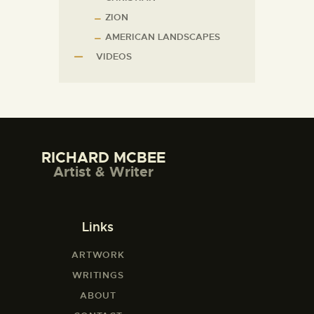
ZION
AMERICAN LANDSCAPES
VIDEOS
RICHARD MCBEE
Artist & Writer
Links
ARTWORK
WRITINGS
ABOUT