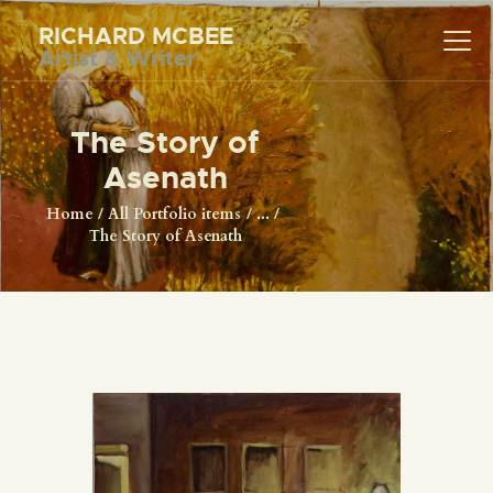
RICHARD MCBEE
Artist & Writer
RICHARD MCBEE
Artist & Writer
The Story of
HOME
Asenath
ARTWORK
Home
All Portfolio items
...
The Story of Asenath
WRITINGS
LECTURES
VIDEOS
ABOUT
CONTACT