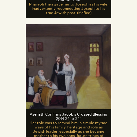
Pharaoh then gave her to Joseph as his wife,
inadvertently reconnecting Joseph to his
true Jewish past. (McBee)
Asenath Confirms Jacob’s Crossed Blessing
2014 24" x 24"
Her role was to remind him in simple myriad
ways of his family, heritage and role as
Jewish leader, especially as she became
mother to his two sons, future tribes of