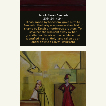
Jacob Saves Asenath
2014 24" x 24"
Dinah, raped by Shechem, gave birth to
Asenath. The baby was seen as the child of
shame by Dinah's murderous brothers. To
save her she was sent away by her
grandfather Jacob with a necklace that
identified her as "Holy" and taken by an
angel down to Egypt. (Midrash)