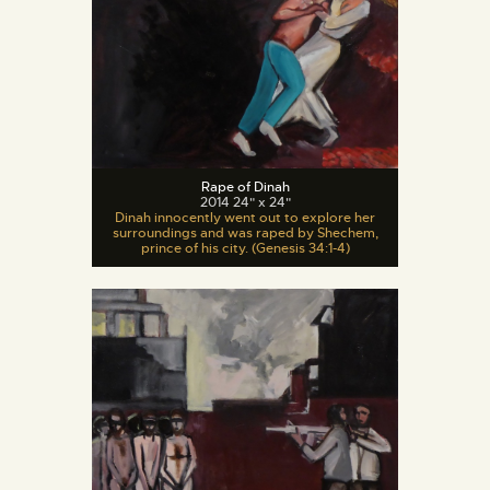
Rape of Dinah
2014 24" x 24"
Dinah innocently went out to explore her
surroundings and was raped by Shechem,
prince of his city. (Genesis 34:1-4)