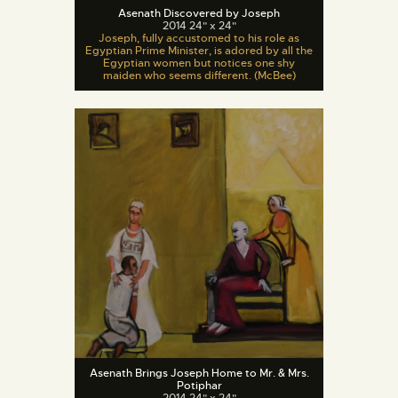
Asenath Discovered by Joseph
2014 24" x 24"
Joseph, fully accustomed to his role as
Egyptian Prime Minister, is adored by all the
Egyptian women but notices one shy
maiden who seems different. (McBee)
Asenath Brings Joseph Home to Mr. & Mrs.
Potiphar
2014 24" x 24"