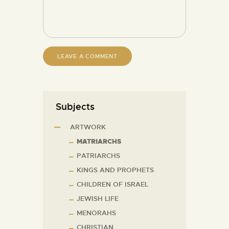
Subjects
ARTWORK
MATRIARCHS
PATRIARCHS
KINGS AND PROPHETS
CHILDREN OF ISRAEL
JEWISH LIFE
MENORAHS
CHRISTIAN