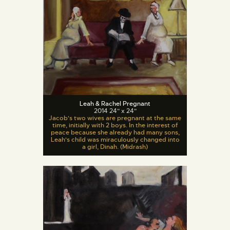
Leah & Rachel Pregnant
2014 24" x 24"
Jacob's two wives are pregnant at the same
time, initially with 2 boys. In the interest of
peace because she already had many sons,
Leah's child was miraculously changed into
a girl, Dinah. (Midrash)