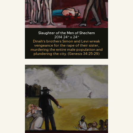
Slaughter of the Men of Shechem
2014 24" x 24"
Dinah's brothers Simon and Levi wreak
vengeance for the rape of their sister,
murdering the entire male population and
plundering the city. (Genesis 34:25-29)