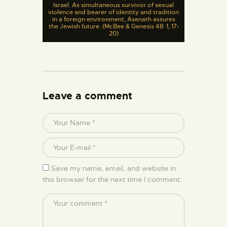
Israel. As simultaneous survivor of sexual
violence and bearer of identity and tradition
in a foreign environment, Asenath assures
the Jewish future. (McBee & Genesis 48: 1, 17-
20)
Leave a comment
Save my name, email, and website in
this browser for the next time I comment.