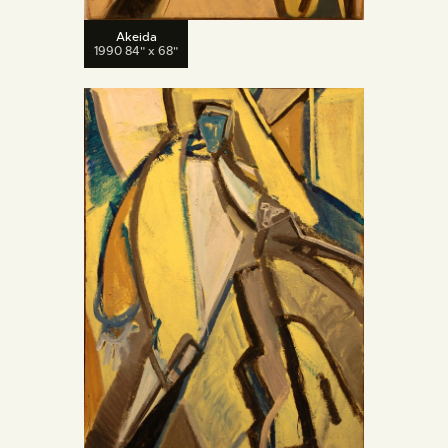
Akeida
1990 84" x 68"