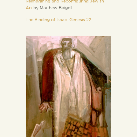
Reimagining and Reconfiguring Jewish
Art
by Matthew Baigell
The Binding of Isaac: Genesis 22