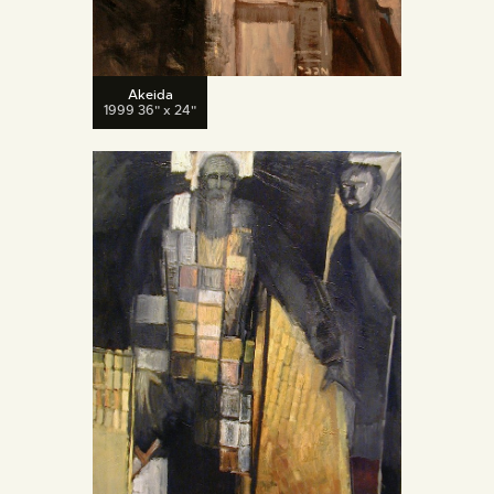
Akeida
1999 36" x 24"