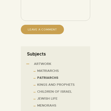
Subjects
ARTWORK
MATRIARCHS
PATRIARCHS
KINGS AND PROPHETS
CHILDREN OF ISRAEL
JEWISH LIFE
MENORAHS