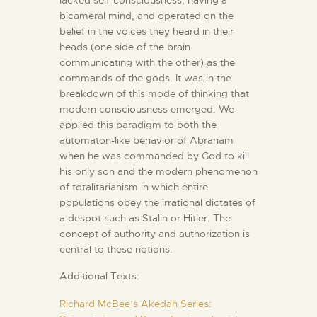
bicameral mind, and operated on the
belief in the voices they heard in their
heads (one side of the brain
communicating with the other) as the
commands of the gods. It was in the
breakdown of this mode of thinking that
modern consciousness emerged. We
applied this paradigm to both the
automaton-like behavior of Abraham
when he was commanded by God to kill
his only son and the modern phenomenon
of totalitarianism in which entire
populations obey the irrational dictates of
a despot such as Stalin or Hitler. The
concept of authority and authorization is
central to these notions.
Additional Texts:
Richard McBee’s Akedah Series: