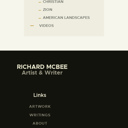
CHRISTIAN
ZION
AMERICAN LANDSCAPES
VIDEOS
RICHARD MCBEE
Artist & Writer
Links
ARTWORK
WRITINGS
ABOUT