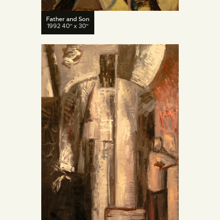
Father and Son
1992 40" x 30"