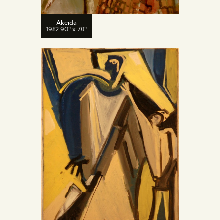
Akeida
1982 90" x 70"