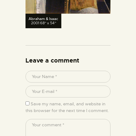
Abraham & Isaac
2001 68" x 54"
Leave a comment
Save my name, email, and website in
this browser for the next time I comment.