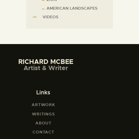
AMERICAN LANDSCAPES
VIDEOS
RICHARD MCBEE
Artist & Writer
Links
ARTWORK
WRITINGS
ABOUT
CONTACT