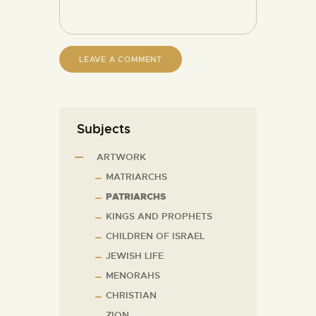
Subjects
ARTWORK
MATRIARCHS
PATRIARCHS
KINGS AND PROPHETS
CHILDREN OF ISRAEL
JEWISH LIFE
MENORAHS
CHRISTIAN
ZION