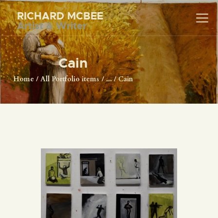
RICHARD MCBEE
Artist & Writer
RICHARD MCBEE
Artist & Writer
Cain
HOME
Home
All Portfolio items
...
Cain
ARTWORK
WRITINGS
LECTURES
VIDEOS
ABOUT
CONTACT