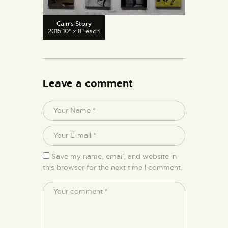
Cain’s Story
2015 10" x 8" each
Leave a comment
Save my name, email, and website in
this browser for the next time I comment.