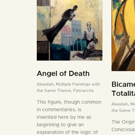
Angel of Death
Bicame
Akeidah,
Multiple Paintings with
the Same Theme,
Patriarchs
Totali
This figure, though common
Akeidah,
Mu
in commentaries, is
the Same 
invented here by me as
The Origin
beginning to give an
Conscious
explanation of the logic of