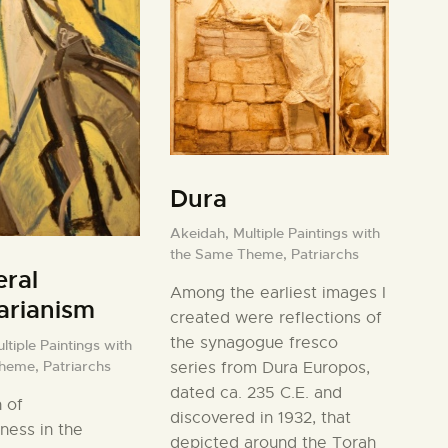
Dura
Akeidah,
Multiple Paintings with
the Same Theme,
Patriarchs
ral
Among the earliest images I
tarianism
created were reflections of
the synagogue fresco
ltiple Paintings with
Theme,
Patriarchs
series from Dura Europos,
dated ca. 235 C.E. and
 of
discovered in 1932, that
ness in the
depicted around the Torah