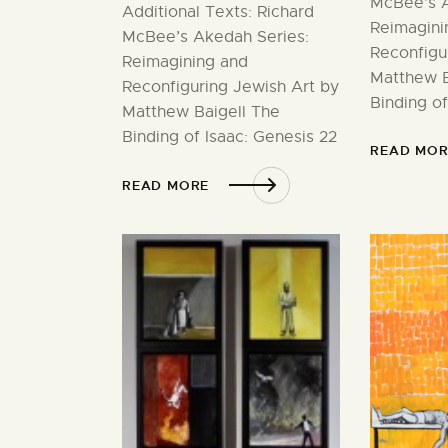
McBee’s A
Additional Texts: Richard
Reimagini
McBee’s Akedah Series:
Reconfigu
Reimagining and
Matthew B
Reconfiguring Jewish Art by
Binding of
Matthew Baigell The
Binding of Isaac: Genesis 22
READ MOR
READ MORE