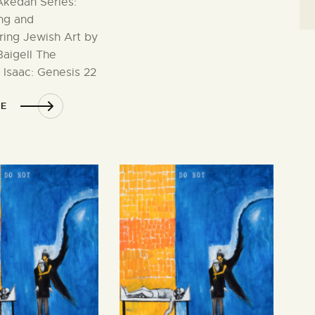
kedah Series:
ng and
ring Jewish Art by
aigell The
 Isaac: Genesis 22
E