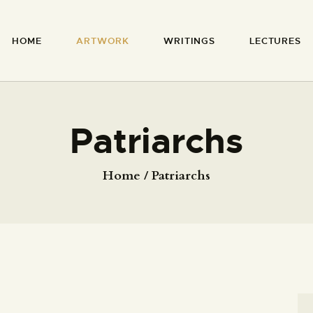
HOME
HOME
ARTWORK
WRITINGS
LECTURES
ARTWORK
RICHARD MCBEE
Artist & Writer
WRITINGS
LECTURES
Patriarchs
VIDEOS
Home
Patriarchs
ABOUT
CONTACT