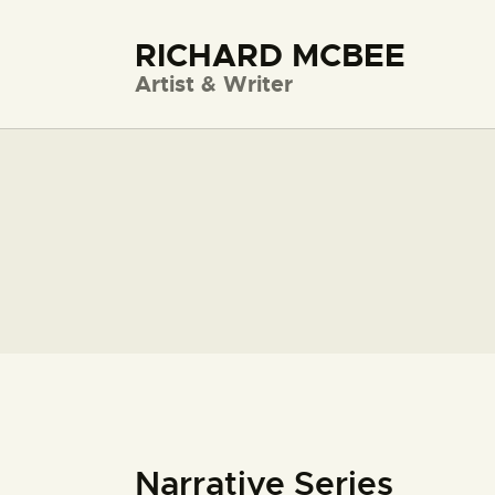
RICHARD MCBEE
Artist & Writer
Narrative Series