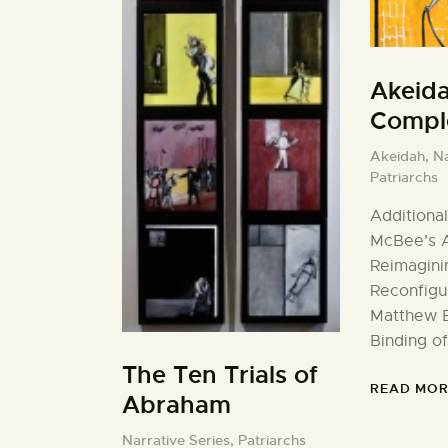
Akeid
Comple
Akeidah,
Na
Patriarchs
Additional
McBee’s A
Reimagini
Reconfigu
Matthew B
Binding of
The Ten Trials of
READ MOR
Abraham
Narrative Series,
Patriarchs