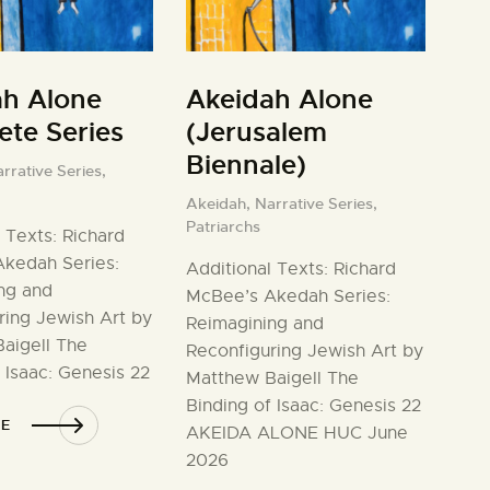
ah Alone
Akeidah Alone
te Series
(Jerusalem
Biennale)
rrative Series,
Akeidah,
Narrative Series,
Patriarchs
 Texts: Richard
kedah Series:
Additional Texts: Richard
ng and
McBee’s Akedah Series:
ring Jewish Art by
Reimagining and
aigell The
Reconfiguring Jewish Art by
 Isaac: Genesis 22
Matthew Baigell The
Binding of Isaac: Genesis 22
E
AKEIDA ALONE HUC June
2026