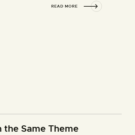
READ MORE
th the Same Theme