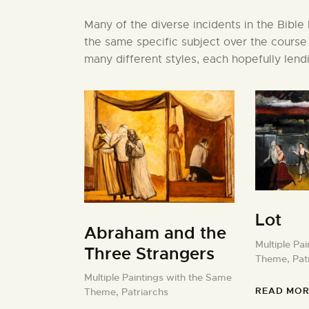
Many of the diverse incidents in the Bible
the same specific subject over the course
many different styles, each hopefully lendi
Lot
Abraham and the
Multiple Pa
Three Strangers
Theme,
Pat
Multiple Paintings with the Same
READ MOR
Theme,
Patriarchs