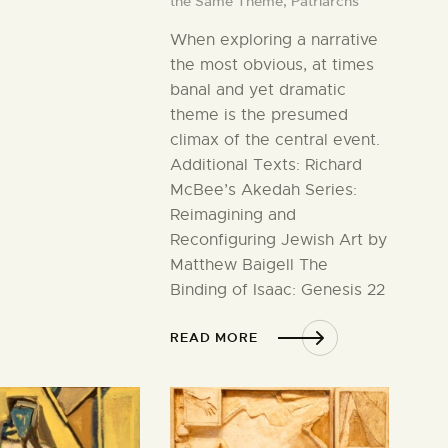
the Same Theme,
Patriarchs
When exploring a narrative
the most obvious, at times
banal and yet dramatic
theme is the presumed
climax of the central event.
Additional Texts: Richard
McBee’s Akedah Series:
Reimagining and
Reconfiguring Jewish Art by
Matthew Baigell The
Binding of Isaac: Genesis 22
READ MORE