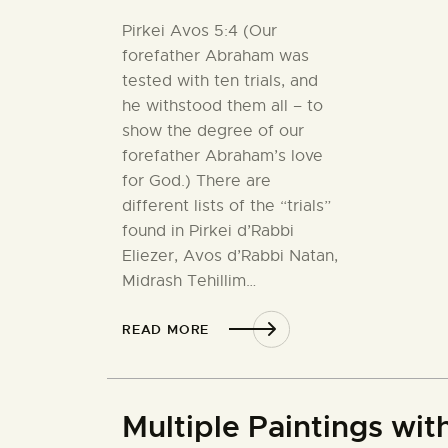
Pirkei Avos 5:4 (Our
forefather Abraham was
tested with ten trials, and
he withstood them all – to
show the degree of our
forefather Abraham’s love
for God.) There are
different lists of the “trials”
found in Pirkei d’Rabbi
Eliezer, Avos d’Rabbi Natan,
Midrash Tehillim…
READ MORE
Multiple Paintings wi