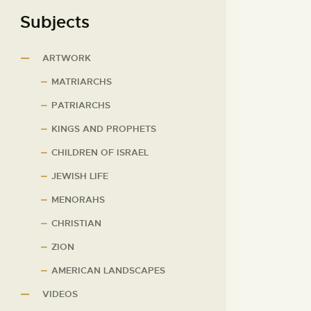
Subjects
ARTWORK
MATRIARCHS
PATRIARCHS
KINGS AND PROPHETS
CHILDREN OF ISRAEL
JEWISH LIFE
MENORAHS
CHRISTIAN
ZION
AMERICAN LANDSCAPES
VIDEOS