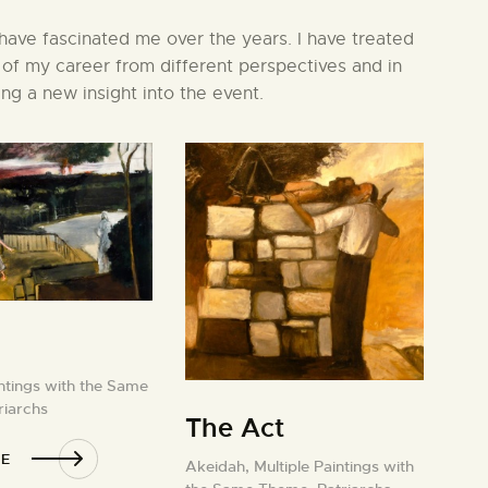
 have fascinated me over the years. I have treated
 of my career from different perspectives and in
ng a new insight into the event.
intings with the Same
riarchs
The Act
E
Akeidah,
Multiple Paintings with