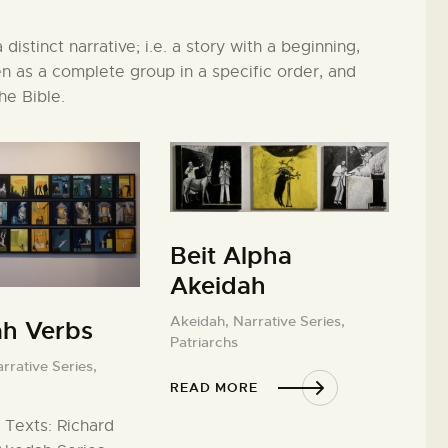
distinct narrative; i.e. a story with a beginning,
 as a complete group in a specific order, and
the Bible.
Beit Alpha
Akeidah
Akeidah,
Narrative Series,
ah Verbs
Patriarchs
rrative Series,
READ MORE
 Texts: Richard