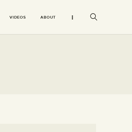
VIDEOS
ABOUT