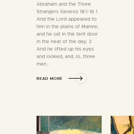
Abraham and the Three
Strangers Genesis 18:1-16 1
And the Lord appeared to
him in the plains of Mamre;
and he sat in the tent door
in the heat of the day; 2
And he lifted up his eyes
and looked, and, lo, three
men…
READ MORE