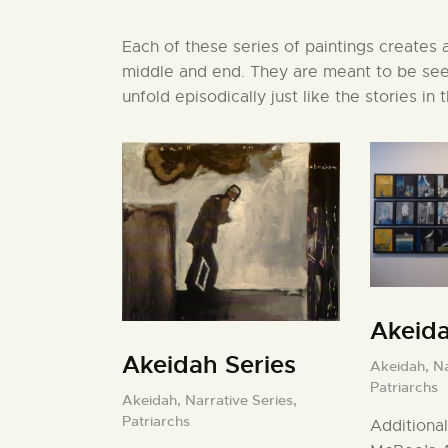
Each of these series of paintings creates a 
middle and end. They are meant to be seen
unfold episodically just like the stories in 
Akeid
Akeidah Series
Akeidah,
Na
Patriarchs
Akeidah,
Narrative Series,
Patriarchs
Additional