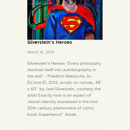
Silverstein’s Heroes
March 18, 2014
Silverstein’s Heroes “Every philosophy
resolves itself into autobiography in
the end” - Friedrich Nietzsche Jo-
El/Jore-El, 2013, acrylic on canvas, 48”
x 60” by Joel Silverstein, courtesy the
artist Exactly how is an aspect of
Jewish identity expressed in the mid-
20th century phenomena of comic
book Superheros? Aside…