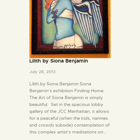
Lilith by Siona Benjamin
July 28, 2013
Lilith by Siona Benjamin Siona
Benjamin’s exhibition Finding Home:
The Art of Siona Benjamin is simply
beautiful. Set in the spacious lobby
gallery of the JCC Manhattan, it allows
for a peaceful (when the kids, nannies
and crowds subside) contemplation of
this complex artist’s meditations on…