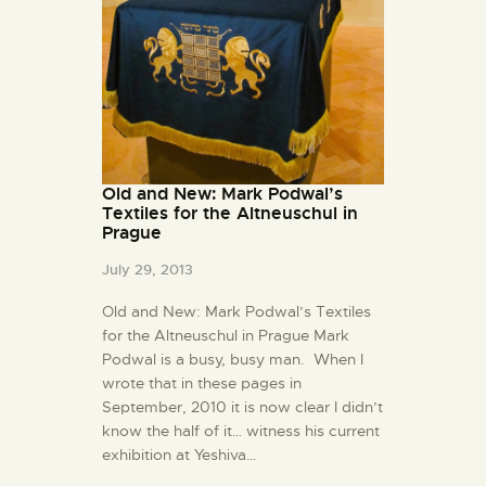
Old and New: Mark Podwal’s
Textiles for the Altneuschul in
Prague
July 29, 2013
Old and New: Mark Podwal’s Textiles
for the Altneuschul in Prague Mark
Podwal is a busy, busy man. When I
wrote that in these pages in
September, 2010 it is now clear I didn’t
know the half of it… witness his current
exhibition at Yeshiva…