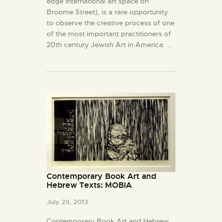
edge international art space on
Broome Street), is a rare opportunity
to observe the creative process of one
of the most important practitioners of
20th century Jewish Art in America. …
Contemporary Book Art and
Hebrew Texts: MOBIA
July 29, 2013
Contemporary Book Art and Hebrew