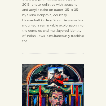
2013, photo-collages with gouache
and acrylic paint on paper, 35" x 35"
by Siona Benjamin, courtesy
Flomenhaft Gallery Siona Benjamin has
mounted a remarkable exploration into
the complex and multilayered identity
of Indian Jews, simultaneously tracking
the…