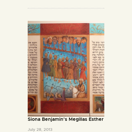
Siona Benjamin’s Megillas Esther
July 28, 2013