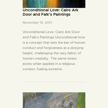
Unconditional Love: Cairo Ark
Door and Falk’s Paintings
November 19, 2013
Unconditional Love: Cairo Ark Door
and Falk's Paintings Unconditional love
is a concept that sets the bar of human
conduct and forgiveness at a dizzying
height, challenging the very fabric of
human credulity. The same stress
exists when applied in a religious
context, fueling extreme…