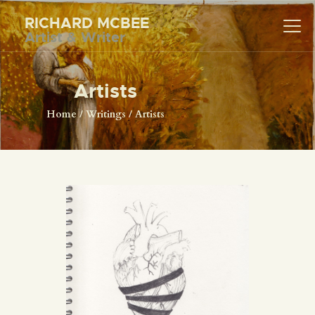
RICHARD MCBEE
Artist & Writer
RICHARD MCBEE
Artist & Writer
Artists
HOME
Home
Writings
Artists
ARTWORK
WRITINGS
LECTURES
VIDEOS
ABOUT
CONTACT