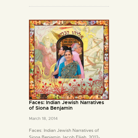
Faces: Indian Jewish Narratives
of Siona Benjamin
March 18, 2014
Faces: Indian Jewish Narratives of
Siona Benjamin Jacob Elijah, 2012-