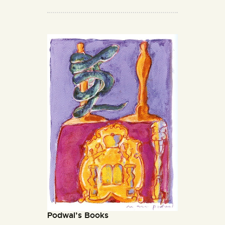
Podwal’s Books