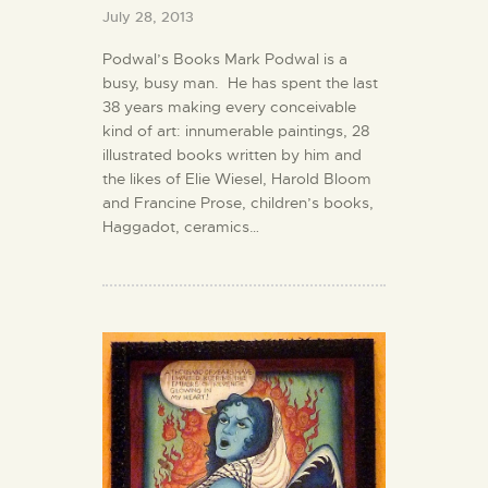
July 28, 2013
Podwal’s Books Mark Podwal is a
busy, busy man. He has spent the last
38 years making every conceivable
kind of art: innumerable paintings, 28
illustrated books written by him and
the likes of Elie Wiesel, Harold Bloom
and Francine Prose, children’s books,
Haggadot, ceramics…