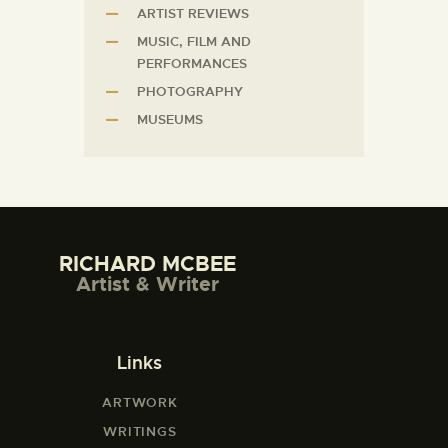
ARTIST REVIEWS
MUSIC, FILM AND
PERFORMANCES
PHOTOGRAPHY
MUSEUMS
RICHARD MCBEE
Artist & Writer
Links
ARTWORK
WRITINGS