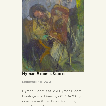
Hyman Bloom’s Studio
September 11, 2013
Hyman Bloom's Studio Hyman Bloom:
Paintings and Drawings (1940–2005),
currently at White Box (the cutting