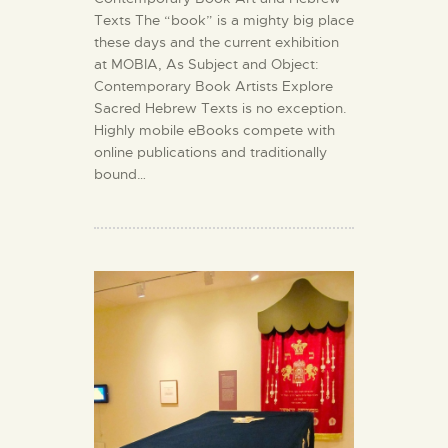
Texts The “book” is a mighty big place
these days and the current exhibition
at MOBIA, As Subject and Object:
Contemporary Book Artists Explore
Sacred Hebrew Texts is no exception.
Highly mobile eBooks compete with
online publications and traditionally
bound…