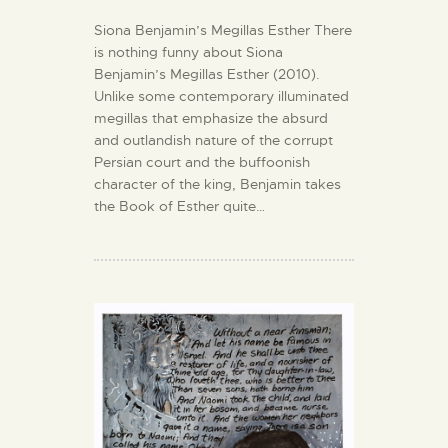
Siona Benjamin’s Megillas Esther There
is nothing funny about Siona
Benjamin’s Megillas Esther (2010).
Unlike some contemporary illuminated
megillas that emphasize the absurd
and outlandish nature of the corrupt
Persian court and the buffoonish
character of the king, Benjamin takes
the Book of Esther quite…