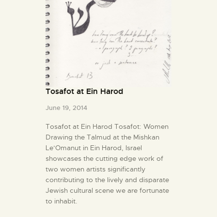
Tosafot at Ein Harod
June 19, 2014
Tosafot at Ein Harod Tosafot: Women
Drawing the Talmud at the Mishkan
Le’Omanut in Ein Harod, Israel
showcases the cutting edge work of
two women artists significantly
contributing to the lively and disparate
Jewish cultural scene we are fortunate
to inhabit.