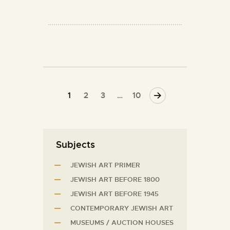
1
2
3
>
…
10
Subjects
JEWISH ART PRIMER
JEWISH ART BEFORE 1800
JEWISH ART BEFORE 1945
CONTEMPORARY JEWISH ART
MUSEUMS / AUCTION HOUSES