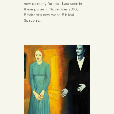
new painterly format. Last seen in
these pages in November 2010,
Bradford’s new work, Biblical
Space at…