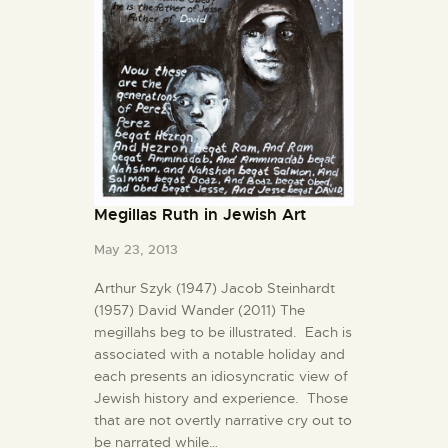
Megillas Ruth in Jewish Art
May 23, 2013
Arthur Szyk (1947) Jacob Steinhardt
(1957) David Wander (2011) The
megillahs beg to be illustrated. Each is
associated with a notable holiday and
each presents an idiosyncratic view of
Jewish history and experience. Those
that are not overtly narrative cry out to
be narrated while…