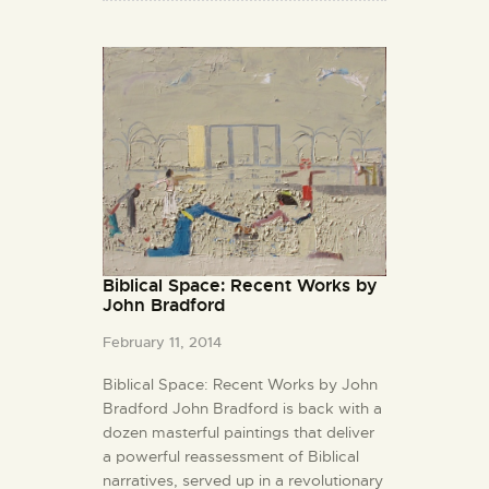
Biblical Space: Recent Works by
John Bradford
February 11, 2014
Biblical Space: Recent Works by John
Bradford John Bradford is back with a
dozen masterful paintings that deliver
a powerful reassessment of Biblical
narratives, served up in a revolutionary