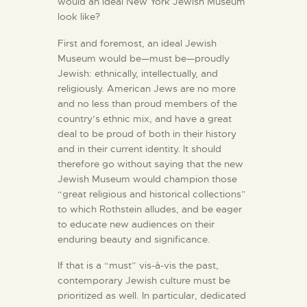
would an ideal New York Jewish Museum
look like?
First and foremost, an ideal Jewish
Museum would be—must be—proudly
Jewish: ethnically, intellectually, and
religiously. American Jews are no more
and no less than proud members of the
country’s ethnic mix, and have a great
deal to be proud of both in their history
and in their current identity. It should
therefore go without saying that the new
Jewish Museum would champion those
“great religious and historical collections”
to which Rothstein alludes, and be eager
to educate new audiences on their
enduring beauty and significance.
If that is a “must” vis-à-vis the past,
contemporary Jewish culture must be
prioritized as well. In particular, dedicated