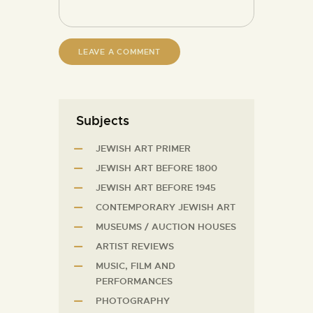
Subjects
JEWISH ART PRIMER
JEWISH ART BEFORE 1800
JEWISH ART BEFORE 1945
CONTEMPORARY JEWISH ART
MUSEUMS / AUCTION HOUSES
ARTIST REVIEWS
MUSIC, FILM AND
PERFORMANCES
PHOTOGRAPHY