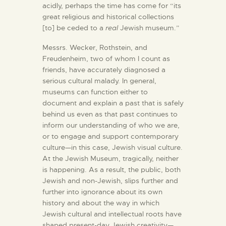
acidly, perhaps the time has come for “its
great religious and historical collections
[to] be ceded to a
real
Jewish museum.”
Messrs. Wecker,
Rothstein, and
Freudenheim, two of whom I count as
friends, have accurately diagnosed a
serious cultural malady. In general,
museums can function either to
document and explain a past that is safely
behind us even as that past continues to
inform our understanding of who we are,
or to engage and support contemporary
culture—in this case, Jewish visual culture.
At the Jewish Museum, tragically, neither
is happening. As a result, the public, both
Jewish and non-Jewish, slips further and
further into ignorance about its own
history and about the way in which
Jewish cultural and intellectual roots have
shaped present-day Jewish creativity—