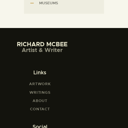
MUSEUMS
RICHARD MCBEE
Artist & Writer
Links
ARTWORK
WRITINGS
ABOUT
CONTACT
Social