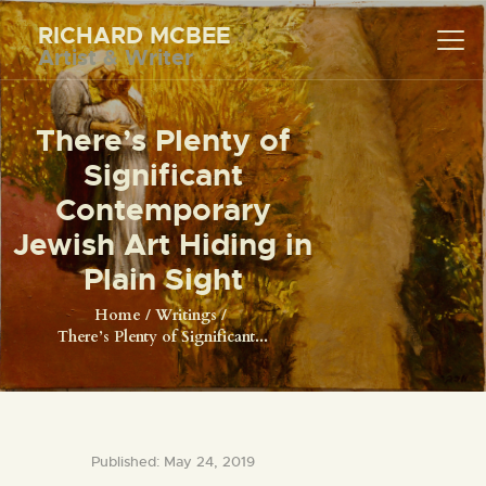
RICHARD MCBEE
Artist & Writer
RICHARD MCBEE
Artist & Writer
There’s Plenty of
HOME
Significant
ARTWORK
Contemporary
WRITINGS
Jewish Art Hiding in
LECTURES
Plain Sight
VIDEOS
Home
Writings
There’s Plenty of Significant...
ABOUT
CONTACT
Published: May 24, 2019