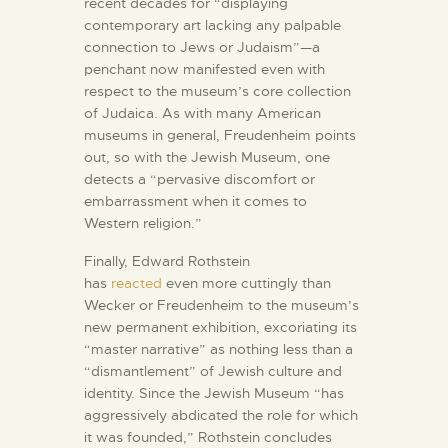
recent decades for “displaying
contemporary art lacking any palpable
connection to Jews or Judaism”—a
penchant now manifested even with
respect to the museum’s core collection
of Judaica. As with many American
museums in general, Freudenheim points
out, so with the Jewish Museum, one
detects a “pervasive discomfort or
embarrassment when it comes to
Western religion.”
Finally, Edward Rothstein
has
reacted
even more cuttingly than
Wecker or Freudenheim to the museum’s
new permanent exhibition, excoriating its
“master narrative” as nothing less than a
“dismantlement” of Jewish culture and
identity. Since the Jewish Museum “has
aggressively abdicated the role for which
it was founded,” Rothstein concludes