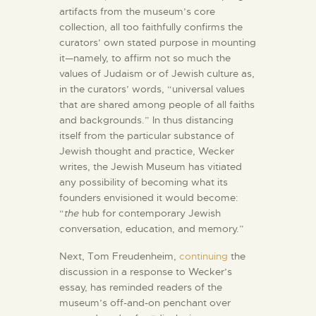
artifacts from the museum’s core
collection, all too faithfully confirms the
curators’ own stated purpose in mounting
it—namely, to affirm not so much the
values of Judaism or of Jewish culture as,
in the curators’ words, “universal values
that are shared among people of all faiths
and backgrounds.” In thus distancing
itself from the particular substance of
Jewish thought and practice, Wecker
writes, the Jewish Museum has vitiated
any possibility of becoming what its
founders envisioned it would become:
“
the
hub for contemporary Jewish
conversation, education, and memory.”
Next, Tom Freudenheim,
continuing
the
discussion in a response to Wecker’s
essay, has reminded readers of the
museum’s off-and-on penchant over