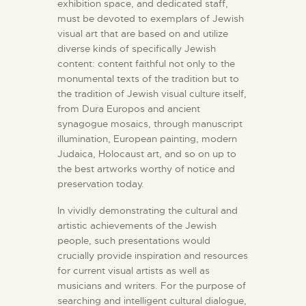
exhibition space, and dedicated staff,
must be devoted to exemplars of Jewish
visual art that are based on and utilize
diverse kinds of specifically Jewish
content: content faithful not only to the
monumental texts of the tradition but to
the tradition of Jewish visual culture itself,
from Dura Europos and ancient
synagogue mosaics, through manuscript
illumination, European painting, modern
Judaica, Holocaust art, and so on up to
the best artworks worthy of notice and
preservation today.
In vividly demonstrating the cultural and
artistic achievements of the Jewish
people, such presentations would
crucially provide inspiration and resources
for current visual artists as well as
musicians and writers. For the purpose of
searching and intelligent cultural dialogue,