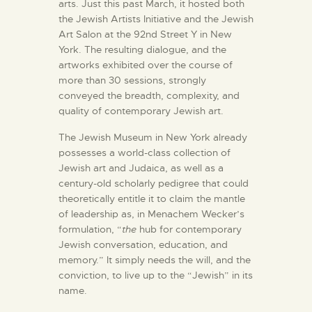
arts. Just this past March, it hosted both
the Jewish Artists Initiative and the Jewish
Art Salon at the 92nd Street Y in New
York. The resulting dialogue, and the
artworks exhibited over the course of
more than 30 sessions, strongly
conveyed the breadth, complexity, and
quality of contemporary Jewish art.
The Jewish Museum in New York already
possesses a world-class collection of
Jewish art and Judaica, as well as a
century-old scholarly pedigree that could
theoretically entitle it to claim the mantle
of leadership as, in Menachem Wecker’s
formulation, “
the
hub for contemporary
Jewish conversation, education, and
memory.” It simply needs the will, and the
conviction, to live up to the “Jewish” in its
name.