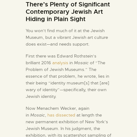
There’s Plenty of Significant
Contemporary Jewish Art
Hiding in Plain Sight
You won’t find much of it at the Jewish
Museum, but a vibrant Jewish art culture
does exist—and needs support.
F
irst there was Edward Rothstein’s
brilliant 2016
analysis
in
Mosaic
of “The
Problem of Jewish Museums.” The
essence of that problem, he wrote, lies in
their being “identity museum[s] that [are]
wary of identity”—specifically, their own
Jewish identity.
Now Menachem Wecker, again
in
Mosaic
,
has dissected
at length the
new permanent exhibition of New York’s
Jewish Museum. In his judgment, the
exhibition, with its scattershot sampling of