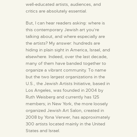
well-educated artists, audiences, and
critics are absolutely essential.
But,
I can hear readers asking: where is
this contemporary Jewish art you’re
talking about, and where especially are
the artists? My answer: hundreds are
hiding in plain sight in America, Israel, and
elsewhere. Indeed, over the last decade,
many of them have banded together to
organize a vibrant community. To name
but the two largest organizations in the
U.S., the Jewish Artists Initiative, based in
Los Angeles, was founded in 2004 by
Ruth Weisberg and currently has 125
members; in New York, the more loosely
organized Jewish Art Salon, created in
2008 by Yona Verwer, has approximately
300 artists located mainly in the United
States and Israel.