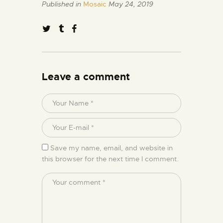
Published in
Mosaic
May 24, 2019
Leave a comment
Save my name, email, and website in
this browser for the next time I comment.