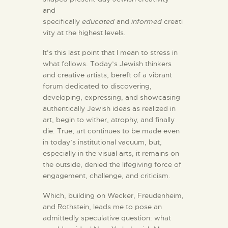
and
specifically
educated
and
informed
creati
vity at the highest levels.
It’s this last point that I mean to stress in
what follows. Today’s Jewish thinkers
and creative artists, bereft of a vibrant
forum dedicated to discovering,
developing, expressing, and showcasing
authentically Jewish ideas as realized in
art, begin to wither, atrophy, and finally
die. True, art continues to be made even
in today’s institutional vacuum, but,
especially in the visual arts, it remains on
the outside, denied the lifegiving force of
engagement, challenge, and criticism.
Which, building on Wecker, Freudenheim,
and Rothstein, leads me to pose an
admittedly speculative question: what