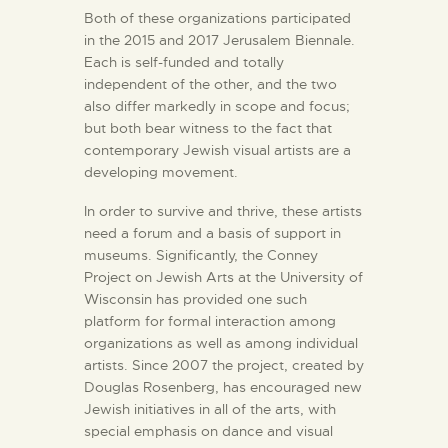
Both of these organizations participated
in the 2015 and 2017 Jerusalem Biennale.
Each is self-funded and totally
independent of the other, and the two
also differ markedly in scope and focus;
but both bear witness to the fact that
contemporary Jewish visual artists are a
developing movement.
In order to survive and thrive, these artists
need a forum and a basis of support in
museums. Significantly, the Conney
Project on Jewish Arts at the University of
Wisconsin has provided one such
platform for formal interaction among
organizations as well as among individual
artists. Since 2007 the project, created by
Douglas Rosenberg, has encouraged new
Jewish initiatives in all of the arts, with
special emphasis on dance and visual