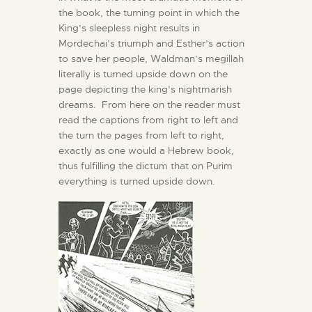
the book, the turning point in which the
King’s sleepless night results in
Mordechai’s triumph and Esther’s action
to save her people, Waldman’s megillah
literally is turned upside down on the
page depicting the king’s nightmarish
dreams. From here on the reader must
read the captions from right to left and
the turn the pages from left to right,
exactly as one would a Hebrew book,
thus fulfilling the dictum that on Purim
everything is turned upside down.