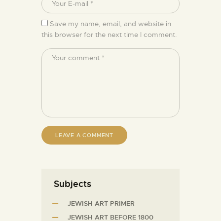
Save my name, email, and website in
this browser for the next time I comment.
Subjects
JEWISH ART PRIMER
JEWISH ART BEFORE 1800