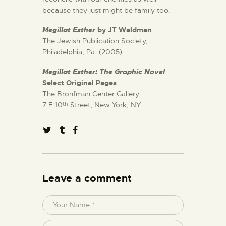
because they just might be family too.
Megillat Esther
by JT Waldman
The Jewish Publication Society,
Philadelphia, Pa. (2005)
Megillat Esther: The Graphic Novel
Select Original Pages
The Bronfman Center Gallery
7 E 10
Street, New York, NY
th
Leave a comment