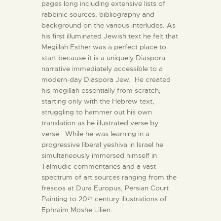
pages long including extensive lists of
rabbinic sources, bibliography and
background on the various interludes. As
his first illuminated Jewish text he felt that
Megillah Esther was a perfect place to
start because it is a uniquely Diaspora
narrative immediately accessible to a
modern-day Diaspora Jew. He created
his megillah essentially from scratch,
starting only with the Hebrew text,
struggling to hammer out his own
translation as he illustrated verse by
verse. While he was learning in a
progressive liberal yeshiva in Israel he
simultaneously immersed himself in
Talmudic commentaries and a vast
spectrum of art sources ranging from the
frescos at Dura Europus, Persian Court
Painting to 20
century illustrations of
th
Ephraim Moshe Lilien.