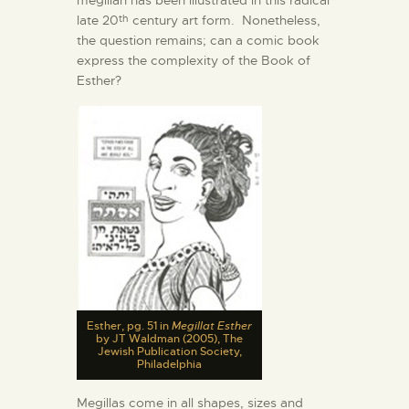
late 20
century art form. Nonetheless,
th
the question remains; can a comic book
express the complexity of the Book of
Esther?
Esther, pg. 51 in
Megillat Esther
by JT Waldman (2005), The
Jewish Publication Society,
Philadelphia
Megillas come in all shapes, sizes and