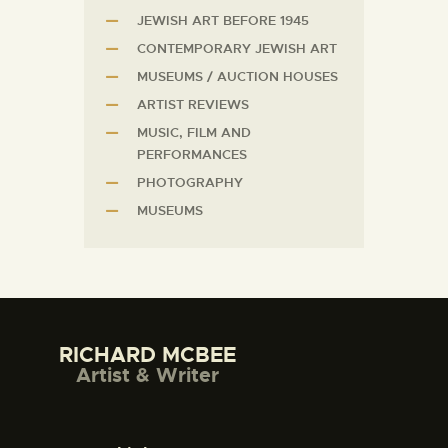
JEWISH ART BEFORE 1945
CONTEMPORARY JEWISH ART
MUSEUMS / AUCTION HOUSES
ARTIST REVIEWS
MUSIC, FILM AND
PERFORMANCES
PHOTOGRAPHY
MUSEUMS
RICHARD MCBEE
Artist & Writer