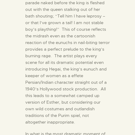
parade naked before the king is fleshed
out with the queen stalking out of her
bath shouting; “Tell him I have leprosy –
or that I’ve grown a tail! I am not stable
boy’s plaything!” This of course reflects
the midrash even as the cartoonish
reaction of the eunuchs in nail-biting terror
provides a perfect prelude to the king’s
burning rage. The artist plays every
scene for all its dramatic potential even
introducing Hegai, the king’s eunuch and
keeper of women as a effete
Persian/Indian character straight out of a
1940’s Hollywood stock production. All
this leads to a somewhat camped up
version of Esther, but considering our
own wild costumes and outlandish
traditions of the Purim spiel, not
altogether inappropriate.
In what is the most dramatic moment of