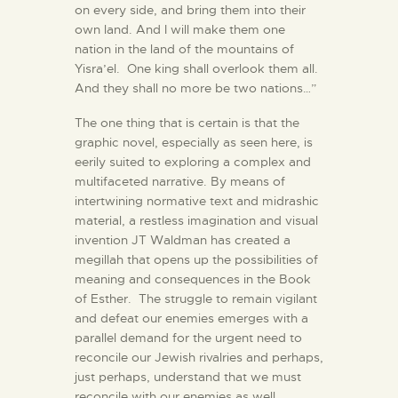
on every side, and bring them into their
own land. And I will make them one
nation in the land of the mountains of
Yisra’el. One king shall overlook them all.
And they shall no more be two nations…”
The one thing that is certain is that the
graphic novel, especially as seen here, is
eerily suited to exploring a complex and
multifaceted narrative. By means of
intertwining normative text and midrashic
material, a restless imagination and visual
invention JT Waldman has created a
megillah that opens up the possibilities of
meaning and consequences in the Book
of Esther. The struggle to remain vigilant
and defeat our enemies emerges with a
parallel demand for the urgent need to
reconcile our Jewish rivalries and perhaps,
just perhaps, understand that we must
reconcile with our enemies as well