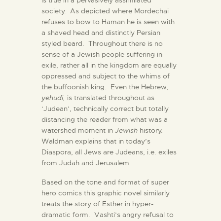
is true in a pervasively assimilated
society. As depicted where Mordechai
refuses to bow to Haman he is seen with
a shaved head and distinctly Persian
styled beard. Throughout there is no
sense of a Jewish people suffering in
exile, rather all in the kingdom are equally
oppressed and subject to the whims of
the buffoonish king. Even the Hebrew,
yehudi,
is translated throughout as
‘Judean’, technically correct but totally
distancing the reader from what was a
watershed moment in
Jewish
history.
Waldman explains that in today’s
Diaspora, all Jews are Judeans, i.e. exiles
from Judah and Jerusalem.
Based on the tone and format of super
hero comics this graphic novel similarly
treats the story of Esther in hyper-
dramatic form. Vashti’s angry refusal to