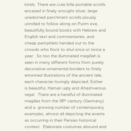
kinds. There are cute little portable scrolls
encased in finely wrought silver, large
unadorned parchment scrolls piously
unrolled to follow along on Purim eve,
beautifully bound books with Hebrew and
English text and commentaries, and
cheap pamphlets handed out to the
crowds who flock to
shul
once or twice a
year. So too the illuminated megillah is
seen in many different forms from purely
decorative ornamental borders to finely
entwined illustrations of the ancient tale,
each character lovingly depicted; Esther
is beautiful, Haman ugly and Ahashverous
regal. There are a handful of illuminated
megillas from the 18
century (Germany)
th
and a growing number of contemporary
examples, almost all depicting the events
as occurring in their Persian historical
context. Elaborate costumes abound and