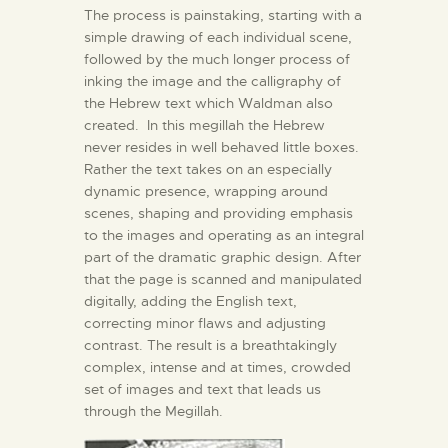
The process is painstaking, starting with a
simple drawing of each individual scene,
followed by the much longer process of
inking the image and the calligraphy of
the Hebrew text which Waldman also
created. In this megillah the Hebrew
never resides in well behaved little boxes.
Rather the text takes on an especially
dynamic presence, wrapping around
scenes, shaping and providing emphasis
to the images and operating as an integral
part of the dramatic graphic design. After
that the page is scanned and manipulated
digitally, adding the English text,
correcting minor flaws and adjusting
contrast. The result is a breathtakingly
complex, intense and at times, crowded
set of images and text that leads us
through the Megillah.