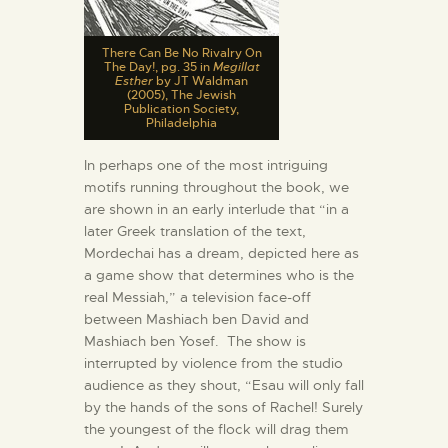
There Can Be No Rivalry On
The Day!, pg. 35 in
Megillat
Esther
by JT Waldman
(2005), The Jewish
Publication Society,
Philadelphia
In perhaps one of the most intriguing
motifs running throughout the book, we
are shown in an early interlude that “in a
later Greek translation of the text,
Mordechai has a dream, depicted here as
a game show that determines who is the
real Messiah,” a television face-off
between Mashiach ben David and
Mashiach ben Yosef. The show is
interrupted by violence from the studio
audience as they shout, “Esau will only fall
by the hands of the sons of Rachel! Surely
the youngest of the flock will drag them