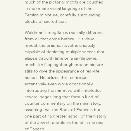
much of the pictorial motifs are couched
in the ornate visual language of the
Persian miniature, carefully surrounding
blocks of sacred text.
Waldman’s megillah is radically different
from all that came before. His visual
model, the graphic novel, is uniquely
capable of depicting multiple scenes that
elapse through time on a single page,
much like flipping though motion picture
stills to give the appearance of real-life
action. He utilizes this technique
extensively even while occasionally
interrupting the narrative with interludes
several pages long that form a kind of
counter commentary on the main story,
asserting that the Book of Esther is but
one part of “a greater saga” of the history
of the Jewish people as found in the rest
of Tanach.