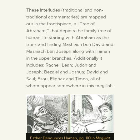
These interludes (traditional and non-
traditional commentaries) are mapped
out in the frontispiece, a “Tree of
Abraham,” that depicts the family tree of
human life starting with Abraham as the
trunk and finding Mashiach ben David and
Mashiach ben Joseph along with Haman
in the upper branches. Additionally it
includes: Rachel, Leah; Judah and
Joseph; Bezalel and Joshua; David and
Saul; Esau, Eliphaz and Timna, all of
whom appear somewhere in this megillah.
Esther Denounces Haman, pg. 110 in
Megillat