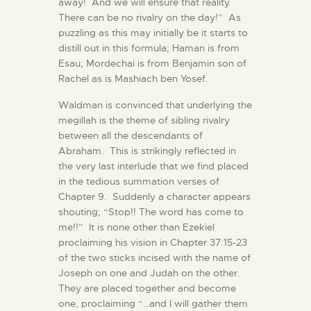
away! And we will ensure that reality.
There can be no rivalry on the day!” As
puzzling as this may initially be it starts to
distill out in this formula; Haman is from
Esau; Mordechai is from Benjamin son of
Rachel as is Mashiach ben Yosef.
Waldman is convinced that underlying the
megillah is the theme of sibling rivalry
between all the descendants of
Abraham. This is strikingly reflected in
the very last interlude that we find placed
in the tedious summation verses of
Chapter 9. Suddenly a character appears
shouting; “Stop!! The word has come to
me!!” It is none other than Ezekiel
proclaiming his vision in Chapter 37:15-23
of the two sticks incised with the name of
Joseph on one and Judah on the other.
They are placed together and become
one, proclaiming “…and I will gather them