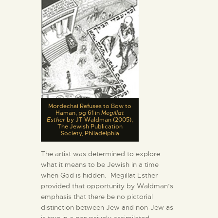
Mordechai Refuses to Bow to
Haman, pg 61 in
Megillat
Esther
by JT Waldman (2005),
The Jewish Publication
Society, Philadelphia
The artist was determined to explore
what it means to be Jewish in a time
when God is hidden. Megillat Esther
provided that opportunity by Waldman’s
emphasis that there be no pictorial
distinction between Jew and non-Jew as