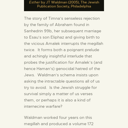
Esther
by JT Waldman (2005), The Jewish
Publication Society, Philadelphia
The story of Timna’s senseless rejection
by the family of Abraham found in
Sanhedrin 99b, her subsequent marriage
to Esau’s son Eliphaz and giving birth to
the vicious Amalek interrupts the megillah
twice. It forms both a poignant prelude
and achingly insightful interlude that
probes the justification for Amalek’s (and
hence Haman’s) genocidal hatred of the
Jews. Waldman’s schema insists upon
asking the intractable questions all of us
try to avoid. Is the Jewish struggle for
survival simply a matter of us verses
them, or perhaps it is also a kind of
internecine warfare?
Waldman worked four years on this
megillah and produced a volume 172