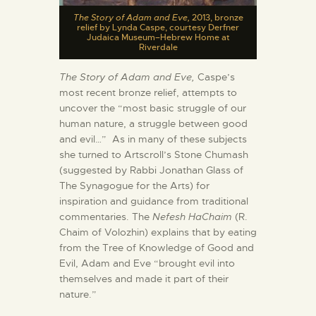
The Story of Adam and Eve,
2013, bronze
relief by Lynda Caspe, courtesy Derfner
Judaica Museum–Hebrew Home at
Riverdale
The Story of Adam and Eve,
Caspe’s
most recent bronze relief, attempts to
uncover the “most basic struggle of our
human nature, a struggle between good
and evil…” As in many of these subjects
she turned to Artscroll’s Stone Chumash
(suggested by Rabbi Jonathan Glass of
The Synagogue for the Arts) for
inspiration and guidance from traditional
commentaries. The
Nefesh HaChaim
(R.
Chaim of Volozhin) explains that by eating
from the Tree of Knowledge of Good and
Evil, Adam and Eve “brought evil into
themselves and made it part of their
nature.”