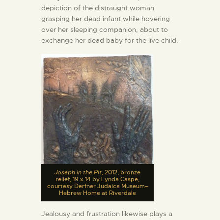
depiction of the distraught woman
grasping her dead infant while hovering
over her sleeping companion, about to
exchange her dead baby for the live child.
Joseph in the Pit
, 2012, bronze
relief, 19 x 14 by Lynda Caspe,
courtesy Derfner Judaica Museum–
Hebrew Home at Riverdale
Jealousy and frustration likewise plays a