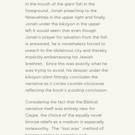
in the mouth of the giant fish in the
foreground, Jonah preaching to the
Ninevehites in the upper right and finally
Jonah under the
kikayon
in the upper
left.It would seem that even though
Jonah’s prayer for salvation from the fish
is answered, he is nonetheless forced to
preach to the idolatrous city and thereby
implicitly embarrassing his Jewish
brethren. Since this was exactly what he
was trying to avoid, his despair under the
kikayon
plant fittingly concludes the
narrative as it circles counter-clockwise
reflecting the book’s puzzling conclusion.
Considering the fact that the Biblical
narrative itself was entirely new for
Caspe, the choice of the equally novel
bronze reliefs as a medium is especially
noteworthy. The “lost wax” method of