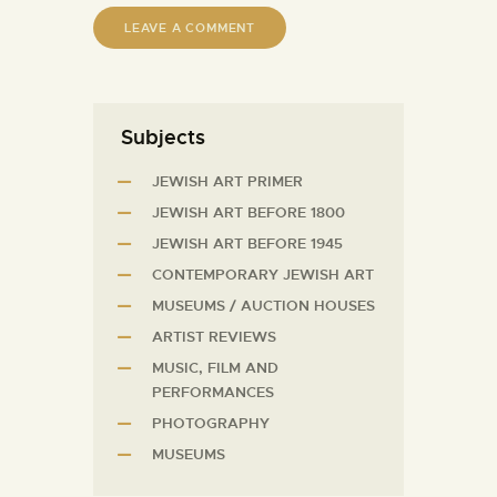
Subjects
JEWISH ART PRIMER
JEWISH ART BEFORE 1800
JEWISH ART BEFORE 1945
CONTEMPORARY JEWISH ART
MUSEUMS / AUCTION HOUSES
ARTIST REVIEWS
MUSIC, FILM AND
PERFORMANCES
PHOTOGRAPHY
MUSEUMS