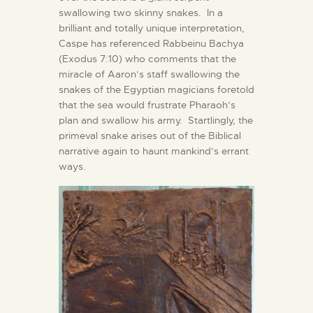
swallowing two skinny snakes. In a
brilliant and totally unique interpretation,
Caspe has referenced Rabbeinu Bachya
(Exodus 7:10) who comments that the
miracle of Aaron’s staff swallowing the
snakes of the Egyptian magicians foretold
that the sea would frustrate Pharaoh’s
plan and swallow his army. Startlingly, the
primeval snake arises out of the Biblical
narrative again to haunt mankind’s errant
ways.