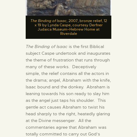
The Binding of Isaac,
2007, bronze relief, 12
x 19 by Lynda Caspe, courtesy Derfner
Judaica Museum–Hebrew Home at
Riverdale
The Binding of Isaac
is the first Biblical
subject Caspe undertook and inaugurates
the theme of frustration that runs through
many of these works. Deceptively
simple, the relief contains all the actors in
the drama; angel, Abraham with the knife,
Isaac bound and the donkey. Abraham is
leaning towards his son ready to slay him
as the angel just taps his shoulder. This
gentle act causes Abraham to twist his
head sharply to the right, heatedly glaring
at the Divine messenger. All the
commentaries agree that Abraham was
totally committed to carry out God’s