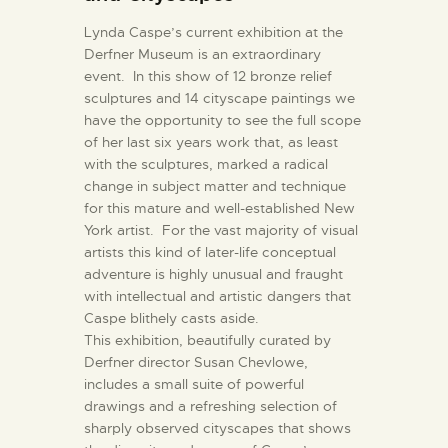
Lynda Caspe’s current exhibition at the
Derfner Museum is an extraordinary
event. In this show of 12 bronze relief
sculptures and 14 cityscape paintings we
have the opportunity to see the full scope
of her last six years work that, as least
with the sculptures, marked a radical
change in subject matter and technique
for this mature and well-established New
York artist. For the vast majority of visual
artists this kind of later-life conceptual
adventure is highly unusual and fraught
with intellectual and artistic dangers that
Caspe blithely casts aside.
This exhibition, beautifully curated by
Derfner director Susan Chevlowe,
includes a small suite of powerful
drawings and a refreshing selection of
sharply observed cityscapes that shows