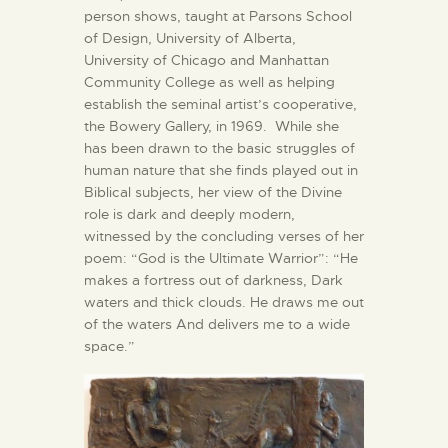
person shows, taught at Parsons School
of Design, University of Alberta,
University of Chicago and Manhattan
Community College as well as helping
establish the seminal artist’s cooperative,
the Bowery Gallery, in 1969. While she
has been drawn to the basic struggles of
human nature that she finds played out in
Biblical subjects, her view of the Divine
role is dark and deeply modern,
witnessed by the concluding verses of her
poem: “God is the Ultimate Warrior”: “He
makes a fortress out of darkness, Dark
waters and thick clouds. He draws me out
of the waters And delivers me to a wide
space.”