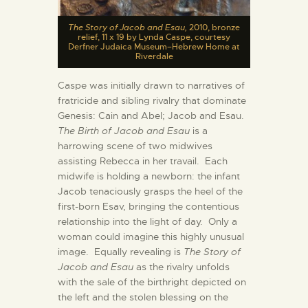
The Story of Jacob and Esau,
2010, bronze
relief, 11 x 19 by Lynda Caspe, courtesy
Derfner Judaica Museum–Hebrew Home at
Riverdale
Caspe was initially drawn to narratives of
fratricide and sibling rivalry that dominate
Genesis: Cain and Abel; Jacob and Esau.
The Birth of Jacob and Esau
is a
harrowing scene of two midwives
assisting Rebecca in her travail. Each
midwife is holding a newborn: the infant
Jacob tenaciously grasps the heel of the
first-born Esav, bringing the contentious
relationship into the light of day. Only a
woman could imagine this highly unusual
image. Equally revealing is
The Story of
Jacob and Esau
as the rivalry unfolds
with the sale of the birthright depicted on
the left and the stolen blessing on the