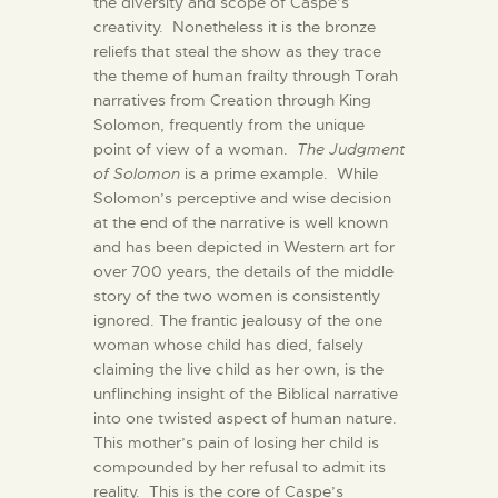
the diversity and scope of Caspe’s
creativity. Nonetheless it is the bronze
reliefs that steal the show as they trace
the theme of human frailty through Torah
narratives from Creation through King
Solomon, frequently from the unique
point of view of a woman.
The Judgment
of Solomon
is a prime example. While
Solomon’s perceptive and wise decision
at the end of the narrative is well known
and has been depicted in Western art for
over 700 years, the details of the middle
story of the two women is consistently
ignored. The frantic jealousy of the one
woman whose child has died, falsely
claiming the live child as her own, is the
unflinching insight of the Biblical narrative
into one twisted aspect of human nature.
This mother’s pain of losing her child is
compounded by her refusal to admit its
reality. This is the core of Caspe’s