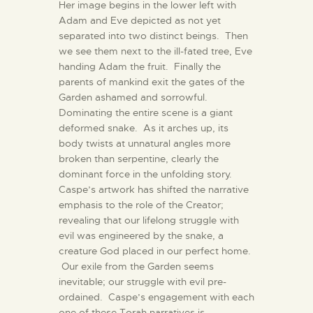
Her image begins in the lower left with
Adam and Eve depicted as not yet
separated into two distinct beings. Then
we see them next to the ill-fated tree, Eve
handing Adam the fruit. Finally the
parents of mankind exit the gates of the
Garden ashamed and sorrowful.
Dominating the entire scene is a giant
deformed snake. As it arches up, its
body twists at unnatural angles more
broken than serpentine, clearly the
dominant force in the unfolding story.
Caspe’s artwork has shifted the narrative
emphasis to the role of the Creator;
revealing that our lifelong struggle with
evil was engineered by the snake, a
creature God placed in our perfect home.
Our exile from the Garden seems
inevitable; our struggle with evil pre-
ordained. Caspe’s engagement with each
one of these Torah narratives is