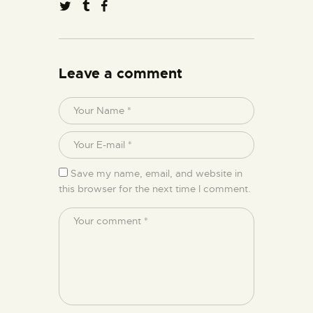
Leave a comment
Save my name, email, and website in
this browser for the next time I comment.