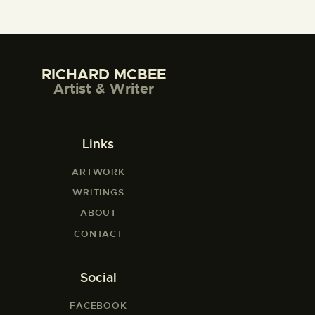
RICHARD MCBEE
Artist & Writer
Links
ARTWORK
WRITINGS
ABOUT
CONTACT
Social
FACEBOOK