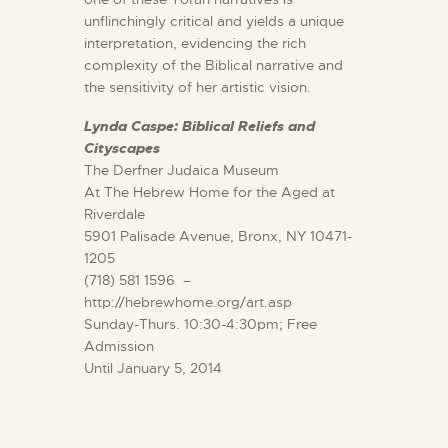
unflinchingly critical and yields a unique
interpretation, evidencing the rich
complexity of the Biblical narrative and
the sensitivity of her artistic vision.
Lynda Caspe: Biblical Reliefs and
Cityscapes
The Derfner Judaica Museum
At The Hebrew Home for the Aged at
Riverdale
5901 Palisade Avenue, Bronx, NY 10471-
1205
(718) 581 1596 –
http://hebrewhome.org/art.asp
Sunday-Thurs. 10:30-4:30pm; Free
Admission
Until January 5, 2014