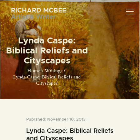
RICHARD MCBEE
Artist & Writer
RICHARD MCBEE
Artist & Writer
Lynda Caspe:
HOME
Biblical Reliefs and
ARTWORK
Cityscapes
WRITINGS
Home
Writings
Lynda Caspe: Biblical Reliefs and
LECTURES
Cityscapes
VIDEOS
ABOUT
CONTACT
Published: November 10, 2013
Lynda Caspe: Biblical Reliefs
and Cityscapes