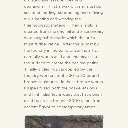
bronze casting is complex and
demanding. First a wax original must be
sculpted; adding, subtracting and refining
while heating and working the
thermoplastic material. Then a mold is
created from the original and a secondary
wax ‘original’ is made which the artist
must further refine. After this is cast by
the foundry in molten bronze, the artist
carefully works acid and chemicals into
the surface to create the desired patina.
Finally a clear wax is applied by the
foundry workers to the 30 to 80 pound
bronze sculptures. In these bronze works
Caspe utilized both the bas-relief (low)
and high relief techniques that have been
used by artists for over 3000 years from
ancient Egypt to contemporary times.