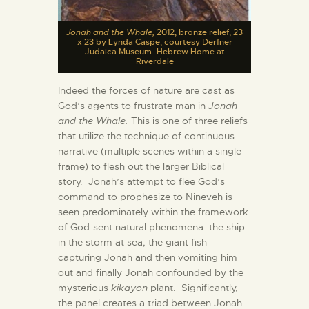
Jonah and the Whale,
2012, bronze relief, 23
x 23 by Lynda Caspe, courtesy Derfner
Judaica Museum–Hebrew Home at
Riverdale
Indeed the forces of nature are cast as
God’s agents to frustrate man in
Jonah
and the Whale.
This is one of three reliefs
that utilize the technique of continuous
narrative (multiple scenes within a single
frame) to flesh out the larger Biblical
story. Jonah’s attempt to flee God’s
command to prophesize to Nineveh is
seen predominately within the framework
of God-sent natural phenomena: the ship
in the storm at sea; the giant fish
capturing Jonah and then vomiting him
out and finally Jonah confounded by the
mysterious
kikayon
plant. Significantly,
the panel creates a triad between Jonah