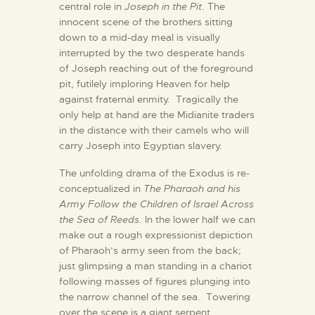
central role in
Joseph in the Pit
. The
innocent scene of the brothers sitting
down to a mid-day meal is visually
interrupted by the two desperate hands
of Joseph reaching out of the foreground
pit, futilely imploring Heaven for help
against fraternal enmity. Tragically the
only help at hand are the Midianite traders
in the distance with their camels who will
carry Joseph into Egyptian slavery.
The unfolding drama of the Exodus is re-
conceptualized in
The Pharaoh and his
Army Follow the Children of Israel Across
the Sea of Reeds.
In the lower half we can
make out a rough expressionist depiction
of Pharaoh’s army seen from the back;
just glimpsing a man standing in a chariot
following masses of figures plunging into
the narrow channel of the sea. Towering
over the scene is a giant serpent