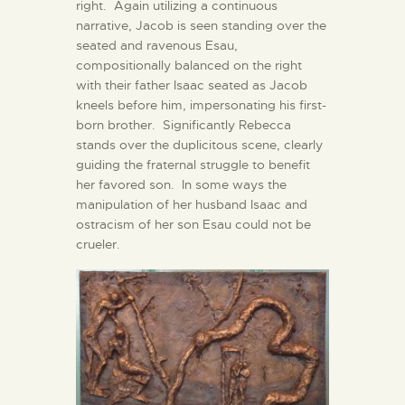
right. Again utilizing a continuous
narrative, Jacob is seen standing over the
seated and ravenous Esau,
compositionally balanced on the right
with their father Isaac seated as Jacob
kneels before him, impersonating his first-
born brother. Significantly Rebecca
stands over the duplicitous scene, clearly
guiding the fraternal struggle to benefit
her favored son. In some ways the
manipulation of her husband Isaac and
ostracism of her son Esau could not be
crueler.