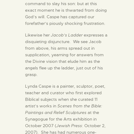
command to slay his son: but at this
exact moment he is thwarted from doing
God’s will. Caspe has captured our
forefather’s piously shocking frustration.
Likewise her
Jacob’s Ladder
expresses a
disquieting disjuncture. We see Jacob
from above, his arms spread out in
supplication, yearning for answers from
the Divine vision that elude him as the
angels flee up the ladder, just out of his
grasp.
Lynda Caspe is a painter, sculptor, poet,
teacher and curator who first explored
Biblical subjects when she curated 11
artist’s works in
Scenes from the Bible:
Paintings and Relief Sculptures
at the
Synagogue for the Arts exhibition in
October 2007 (
Jewish Press
: October 2,
2007). She has had numerous one-