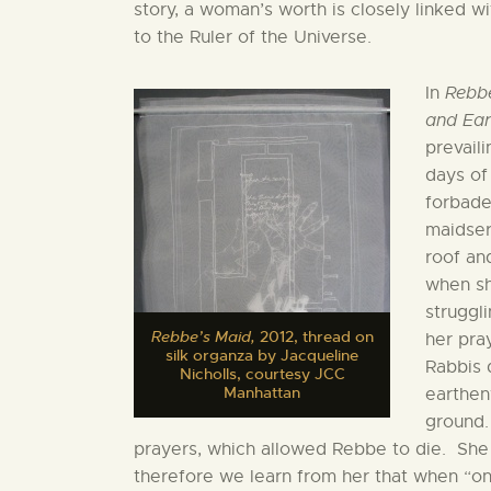
story, a woman’s worth is closely linked w
to the Ruler of the Universe.
In
Rebb
and Ear
prevail
days of
forbade
maidser
roof an
when sh
struggli
Rebbe’s Maid,
2012, thread on
her pra
silk organza by Jacqueline
Rabbis 
Nicholls, courtesy JCC
Manhattan
earthen
ground.
prayers, which allowed Rebbe to die. She
therefore we learn from her that when “one