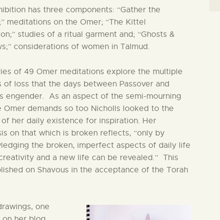
ibition has three components: “Gather the
” meditations on the Omer; “The Kittel
ion;” studies of a ritual garment and; “Ghosts &
s;” considerations of women in Talmud.
ies of 49 Omer meditations explore the multiple
 of loss that the days between Passover and
s engender. As an aspect of the semi-mourning
e Omer demands so too Nicholls looked to the
 of her daily existence for inspiration. Her
s on that which is broken reflects, “only by
edging the broken, imperfect aspects of daily life
creativity and a new life can be revealed.” This
lished on Shavous in the acceptance of the Torah
 drawings, one
on her blog,