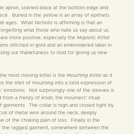
ple apron, stained black at the bottom edge and
eck. Buried in the yellow is an array of epithets
l ages. What Nicholls is affirming is that an
 forgetting what those who hate us say about us.
 are more positive, especially the
Majestic Kittel
seams stitched in gold and an embroidered label in
zing our thankfulness to God for giving us new
the most moving kittel is the
Mourning Kittel
as it
s the shirt of mourning into a lurid expression of
’ emotions. Not surprisingly one of the sleeves is
 from a frenzy of
kriah
, the mourners’ ritual
f garments. The collar is high and closed tight by
coil of metal wire around the neck, deeply
e of the choking pain of loss. Finally in the
f the ragged garment, somewhere between the