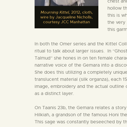
chest an
hollow th
Mourning Kittel,
2012, cloth,
this is 
wire by Jacqueline Nicholls,
courtesy JCC Manhattan
the very
this gar
In both the Omer series and the Kittel Coll
ritual to talk about larger issues. In “
Talmud” she hones in on ten female chara
narrative voice of the Gemara into a dis
She does this utilizing a completely uniqu
translucent material (silk organza), each 1
image, embroidery and the actual outline
as a distinct layer.
On Taanis 23b, the Gemara relates a stor
Hilkiah, a grandson of the famous Honi th
This sage was constantly beseeched by th