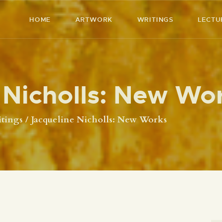
HOME
HOME
ARTWORK
WRITINGS
LECTU
ARTWORK
RICHARD MCBEE
Artist & Writer
WRITINGS
 Nicholls: New Wo
LECTURES
VIDEOS
tings
Jacqueline Nicholls: New Works
ABOUT
CONTACT