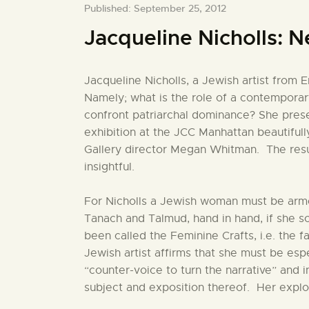
Published: September 25, 2012
Jacqueline Nicholls: 
Jacqueline Nicholls, a Jewish artist from 
Namely; what is the role of a contempor
confront patriarchal dominance? She prese
exhibition at the JCC Manhattan beautiful
Gallery director Megan Whitman. The resul
insightful.
For Nicholls a Jewish woman must be arm
Tanach and Talmud, hand in hand, if she so
been called the Feminine Crafts, i.e. the f
Jewish artist affirms that she must be espe
“counter-voice to turn the narrative” and 
subject and exposition thereof. Her explor