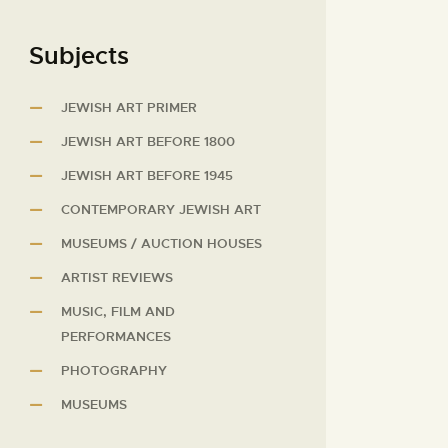
Subjects
JEWISH ART PRIMER
JEWISH ART BEFORE 1800
JEWISH ART BEFORE 1945
CONTEMPORARY JEWISH ART
MUSEUMS / AUCTION HOUSES
ARTIST REVIEWS
MUSIC, FILM AND
PERFORMANCES
PHOTOGRAPHY
MUSEUMS