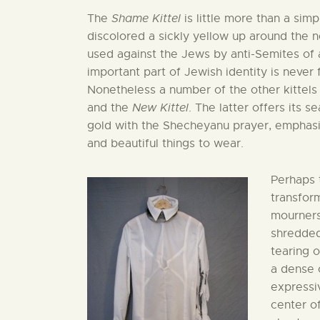
The
Shame Kittel
is little more than a sim
discolored a sickly yellow up around the n
used against the Jews by anti-Semites of al
important part of Jewish identity is never
Nonetheless a number of the other kittels
and the
New Kittel
. The latter offers its 
gold with the Shecheyanu prayer, emphasi
and beautiful things to wear.
Perhaps 
transform
mourners
shredded
tearing o
a dense 
expressiv
center o