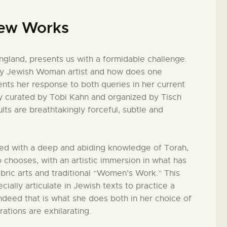
New Works
England, presents us with a formidable challenge.
ary Jewish Woman artist and how does one
nts her response to both queries in her current
ly curated by Tobi Kahn and organized by Tisch
ts are breathtakingly forceful, subtle and
ed with a deep and abiding knowledge of Torah,
 chooses, with an artistic immersion in what has
abric arts and traditional “Women’s Work.” This
cially articulate in Jewish texts to practice a
indeed that is what she does both in her choice of
ations are exhilarating.