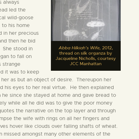
s always
ead led the
cal wild-goose
e to his home
 in her precious
and then he bid
Abba Hilkiah’s Wife,
2012,
n. She stood in
thread on silk organza by
gan to fall on
Jacqueline Nicholls, courtesy
JCC Manhattan
s strange
d it was to keep
 her as but an object of desire. Thereupon her
 his eyes to her real virtue. He then explained
an he since she stayed at home and gave bread to
ly while all he did was to give the poor money
quotes the narrative on the top layer and through
mpse the wife with rings on all her fingers and
es hover like clouds over falling shafts of wheat.
been missed amongst many other elements of the