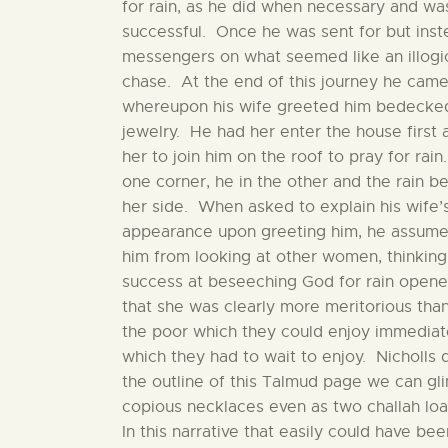
for rain, as he did when necessary and wa
successful. Once he was sent for but inst
messengers on what seemed like an illogi
chase. At the end of this journey he cam
whereupon his wife greeted him bedecked
jewelry. He had her enter the house first 
her to join him on the roof to pray for rai
one corner, he in the other and the rain be
her side. When asked to explain his wife’
appearance upon greeting him, he assume
him from looking at other women, thinking
success at beseeching God for rain opened
that she was clearly more meritorious th
the poor which they could enjoy immediate
which they had to wait to enjoy. Nicholls 
the outline of this Talmud page we can gli
copious necklaces even as two challah loav
In this narrative that easily could have 