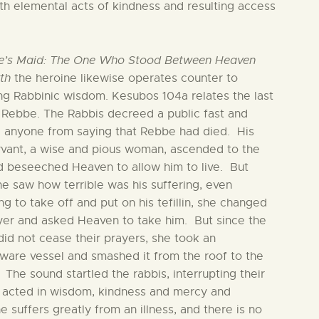
ith elemental acts of kindness and resulting access
e’s Maid: The One Who Stood Between Heaven
th
the heroine likewise operates counter to
ing Rabbinic wisdom. Kesubos 104a relates the last
 Rebbe. The Rabbis decreed a public fast and
 anyone from saying that Rebbe had died. His
vant, a wise and pious woman, ascended to the
d beseeched Heaven to allow him to live. But
e saw how terrible was his suffering, even
ng to take off and put on his tefillin, she changed
yer and asked Heaven to take him. But since the
did not cease their prayers, she took an
ware vessel and smashed it from the roof to the
 The sound startled the rabbis, interrupting their
 acted in wisdom, kindness and mercy and
 suffers greatly from an illness, and there is no