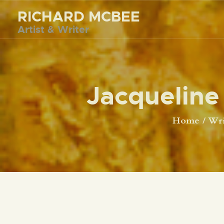
RICHARD MCBEE
Artist & Writer
Jacqueline
Home
Wri