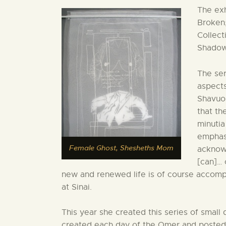
The exh
Broken;
Collect
Shadow
The ser
aspects
Shavuo
that th
minutia
emphasi
Female Ghost, Shesheths Mom
acknowl
[can]… 
new and renewed life is of course accomp
at Sinai.
This year she created this series of small
created each day of the Omer and posted 