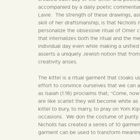
accompanied by a daily poetic commentar
Lavie. The strength of these drawings, as
skill of her draftsmanship, is that Nicholls
personalize the obsessive ritual of Omer c
that internalizes both the ritual and the m
individual day even while making a unified
asserts a uniquely Jewish notion that fro
creativity arises.
The kittel is a ritual garment that cloaks us
effort to convince ourselves that we can a
as Isaiah (1:18) proclaims that; “Come, now
are like scarlet they will become white a
kittel to bury, to marry, to pray on Yom 
occasions. We don the costume of purity i
Nicholls has created a series of 10 garme
garment can be used to transform meaning 