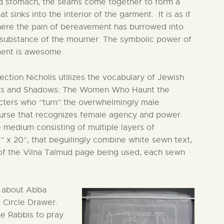
d stomach, the seams come together to form a
at sinks into the interior of the garment. It is as if
where the pain of bereavement has burrowed into
 substance of the mourner. The symbolic power of
ment is awesome.
ection Nicholls utilizes the vocabulary of Jewish
Ghosts and Shadows: The Women Who Haunt the
cters who “turn” the overwhelmingly male
course that recognizes female agency and power.
e medium consisting of multiple layers of
5” x 20”, that beguilingly combine white sewn text,
 of the Vilna Talmud page being used, each sewn
y about Abba
e Circle Drawer.
e Rabbis to pray