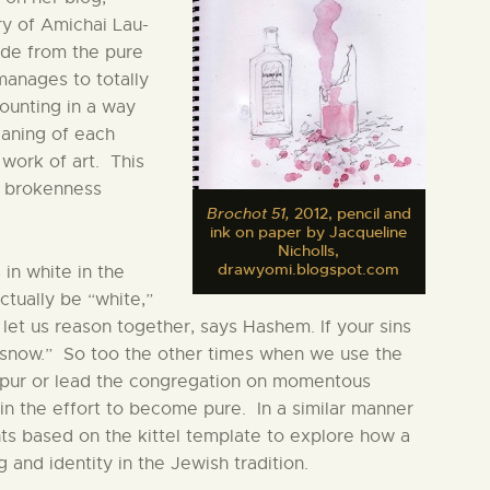
y of Amichai Lau-
ide from the pure
 manages to totally
ounting in a way
eaning of each
 work of art. This
m brokenness
Brochot 51,
2012, pencil and
ink on paper by Jacqueline
Nicholls,
drawyomi.blogspot.com
 in white in the
ctually be “white,”
 let us reason together, says Hashem. If your sins
s snow.” So too the other times when we use the
Kippur or lead the congregation on momentous
n the effort to become pure. In a similar manner
nts based on the kittel template to explore how a
and identity in the Jewish tradition.