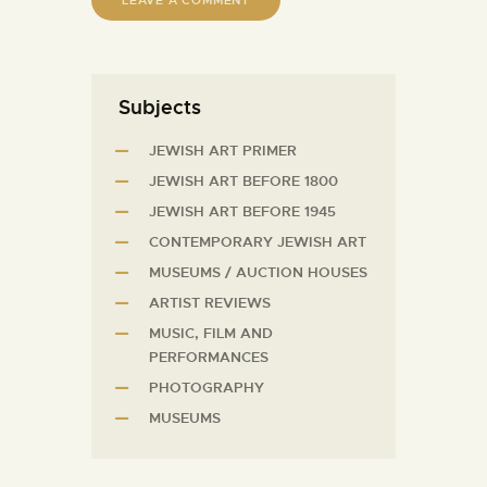
Subjects
JEWISH ART PRIMER
JEWISH ART BEFORE 1800
JEWISH ART BEFORE 1945
CONTEMPORARY JEWISH ART
MUSEUMS / AUCTION HOUSES
ARTIST REVIEWS
MUSIC, FILM AND
PERFORMANCES
PHOTOGRAPHY
MUSEUMS