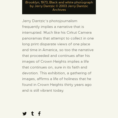
Brooklyn,
1973, Black and white photograph
by Jerry Dantzic © 2003 Jerry Dantzic
Archives
Jerry Dantzic’s photojournalism
frequently implies a narrative that is
interrupted. Much like his Cirkut Camera
panoramas that attempt to collect in one
long print disparate views of one place
and time in America, so too the narrative
that proceeded and continues after his
images of Crown Heights implies a life
that continues on, sure in its faith and
devotion. This exhibition, a gathering of
images, affirms a life of holiness that he
found in Crown Heights thirty years ago
and is still vibrant today.