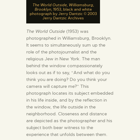
The World Outside, Williamsburg,
Brooklyn,
1953, black and white
photograph by Jerry Dantzic © 2003
Jerry Dantzic Archives
The World Outside
(1953) was
photographed in Williamsburg, Brooklyn.
It seems to simultaneously sum up the
role of the photojournalist and the
religious Jew in New York. The man
behind the window compassionately
looks out as if to say, “And what do you
think you are doing? Do you think your
camera will capture me?” This
photograph locates its subject embedded
in his life inside, and by the reflection in
the window, the life outside in the
neighborhood. Closeness and distance
are depicted as the photographer and his
subject both bear witness to the
experience that unfolds between them.