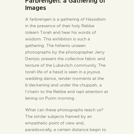
Farbrengen: a Gathering of
Images
A farbrengen is a gathering of Hassidism
in the presence of their holy Rebbe
tolearn Torah and hear his words of
wisdom. This exhibition is such a
gathering. The hitherto unseen
photographs by the photographer Jerry
Dantzic present the collective fabric and
texture of the Lubavitch community. The
torah life of a hasid is seen in a joyous
wedding dance, tender moments at the
b’deckening and under the chuppah, a
l’chaim to the Rebbe and rapt attention at
leining on Purim morning.
What can these photographs teach us?
The similar subjects framed by an
empathetic point of view and,
paradoxically, a certain distance begin to