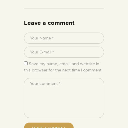
Leave a comment
Save my name, email, and website in
this browser for the next time I comment.