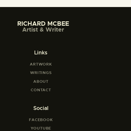
RICHARD MCBEE
Artist & Writer
Links
ARTWORK
WRITINGS
ABOUT
CONTACT
Social
FACEBOOK
YOUTUBE