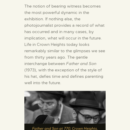
The notion of bearing witness becomes
the most powerful dynamic in the
exhibition. If nothing else, the
photojournalist provides a record of what
has occurred and in many cases, by
implication, what will occur in the future.
Life in Crown Heights today looks
remarkably similar to the glimpses we see
from thirty years ago. The gentle
interchange between
Father and Son
(1973), with the exception of the style of
his hat, defies time and defines parenting
well into the future.
Father and Son at 770, Crown Heights,