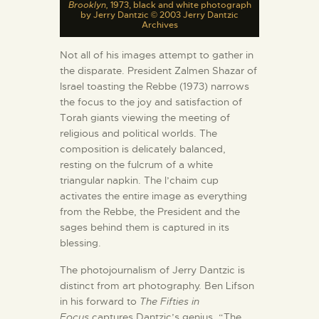
Brooklyn,
1973, black and white photograph
by Jerry Dantzic © 2003 Jerry Dantzic
Archives
Not all of his images attempt to gather in
the disparate. President Zalmen Shazar of
Israel toasting the Rebbe (1973) narrows
the focus to the joy and satisfaction of
Torah giants viewing the meeting of
religious and political worlds. The
composition is delicately balanced,
resting on the fulcrum of a white
triangular napkin. The l’chaim cup
activates the entire image as everything
from the Rebbe, the President and the
sages behind them is captured in its
blessing.
The photojournalism of Jerry Dantzic is
distinct from art photography. Ben Lifson
in his forward to
The Fifties in
Focus
captures Dantzic’s genius. “The