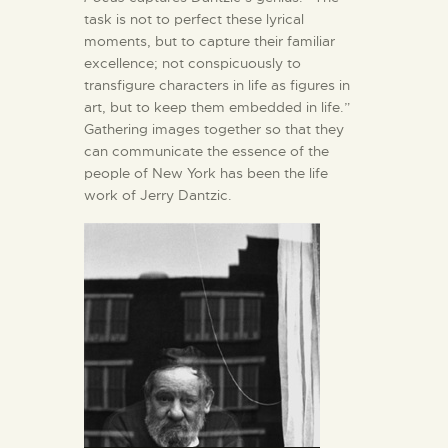
task is not to perfect these lyrical
moments, but to capture their familiar
excellence; not conspicuously to
transfigure characters in life as figures in
art, but to keep them embedded in life.”
Gathering images together so that they
can communicate the essence of the
people of New York has been the life
work of Jerry Dantzic.