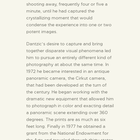
shooting away, frequently four or five a
minute, until he had captured the
crystallizing moment that would
condense the experience into one or two
potent images.
Dantzic’s desire to capture and bring
together disparate visual phenomena led
him to pursue an entirely different kind of
photography at about the same time. In
1972 he became interested in an antique
panoramic camera, the Cirkut camera,
that had been developed at the turn of
the century. He began working with the
dramatic new equipment that allowed him
to photograph in color and exacting detail
a panoramic scene extending over 360
degrees. The prints are as much as six
feet long. Finally in 1977 he obtained a
grant from the National Endowment for