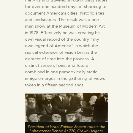
the Arts and traveled through thirty states
for over one hundred days of shooting to
document America’s cities, historic sites
and landscapes. The result was a one-
man show at the Museum of Modern Art
in 1978. Effectively he was creating his
own visual record of the country, “my
own legend of America” in which the
radical extension of vision brings the
element of time into the process. A
distinct sense of past and future
combined in one paradoxically static
image emerges in the gathering of views
taken in a fifteen second shot.
President of Israel Zalmen Shazar toasts the
Lubavitcher Rebbe At 770, Crown Heights,