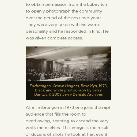
to obtain permission from the Lubavitch
to openly photograph the community
over the period of the next two years.
They were very taken with his warm
personality and he responded in kind. He
was given complete access.
Farbrengen, Crown Heights, Brooklyn,
1973,
black and white photograph by Jerry
Dantzic © 2003 Jerry Dantzic Archives
At a Farbrengen in 1973 one joins the rapt
audience that fills the room to
overflowing, seeming to ascend the very
walls themselves. This image is the result
of dozens of shots he took at that event,