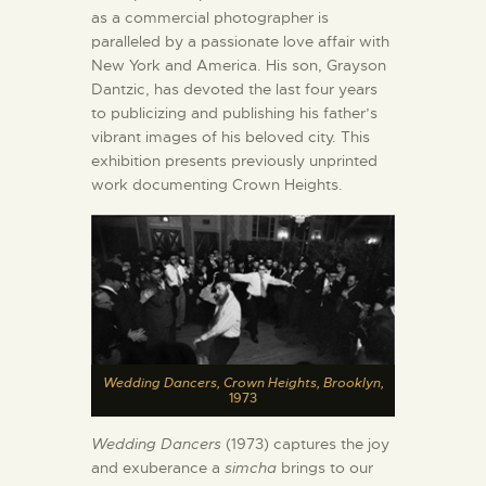
as a commercial photographer is
paralleled by a passionate love affair with
New York and America. His son, Grayson
Dantzic, has devoted the last four years
to publicizing and publishing his father’s
vibrant images of his beloved city. This
exhibition presents previously unprinted
work documenting Crown Heights.
Wedding Dancers, Crown Heights, Brooklyn,
1973
Wedding Dancers
(1973) captures the joy
and exuberance a
simcha
brings to our