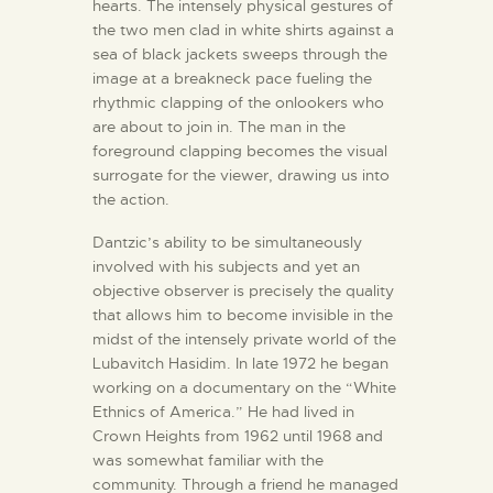
hearts. The intensely physical gestures of
the two men clad in white shirts against a
sea of black jackets sweeps through the
image at a breakneck pace fueling the
rhythmic clapping of the onlookers who
are about to join in. The man in the
foreground clapping becomes the visual
surrogate for the viewer, drawing us into
the action.
Dantzic’s ability to be simultaneously
involved with his subjects and yet an
objective observer is precisely the quality
that allows him to become invisible in the
midst of the intensely private world of the
Lubavitch Hasidim. In late 1972 he began
working on a documentary on the “White
Ethnics of America.” He had lived in
Crown Heights from 1962 until 1968 and
was somewhat familiar with the
community. Through a friend he managed