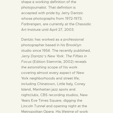
shape a working definition of the
photojournalist. That definition is
accepted with pride by Jerry Dantzic
whose photographs from 1972-1973,
Farbrengen,
are currently at the Chassidic
Art Institute until April 27, 2003.
Dantzic has worked as a professional
photographer based in his Brooklyn
studio since 1954. The recently published,
Jerry Dantzic’s New York: The Fifties in
Focus
(Edition Stemmle, 2002) reveals
the astonishing scope of his work
covering almost every aspect of New
York neighborhoods and street life;
including Chinatown, Little Italy, Coney
Island, Manhattan jazz spots and
nightclubs, CBS recording studios, New
Years Eve Times Square, digging the
Lincoln Tunnel and opening night at the
Metropolitan Opera. His lifetime of work