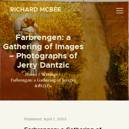
RICHARD MCBEE
Artist & Writer
RICHARD MCBEE
Artist & Writer
Farbrengen: a
HOME
Gathering of Images
ARTWORK
– Photographs of
WRITINGS
Jerry Dantzic
LECTURES
Home
Writings
Farbrengen: a Gathering of Images
VIDEOS
&#8211...
ABOUT
CONTACT
Published: April 1, 2003