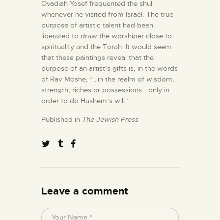
Ovadiah Yosef frequented the shul
whenever he visited from Israel. The true
purpose of artistic talent had been
liberated to draw the worshiper close to
spirituality and the Torah. It would seem
that these paintings reveal that the
purpose of an artist’s gifts is, in the words
of Rav Moshe, “…in the realm of wisdom,
strength, riches or possessions… only in
order to do Hashem’s will.”
Published in
The Jewish Press
Leave a comment