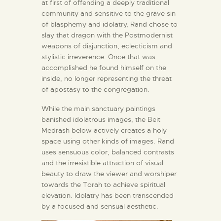
at first of offending a deeply traditional
community and sensitive to the grave sin
of blasphemy and idolatry, Rand chose to
slay that dragon with the Postmodernist
weapons of disjunction, eclecticism and
stylistic irreverence. Once that was
accomplished he found himself on the
inside, no longer representing the threat
of apostasy to the congregation.
While the main sanctuary paintings
banished idolatrous images, the Beit
Medrash below actively creates a holy
space using other kinds of images. Rand
uses sensuous color, balanced contrasts
and the irresistible attraction of visual
beauty to draw the viewer and worshiper
towards the Torah to achieve spiritual
elevation. Idolatry has been transcended
by a focused and sensual aesthetic.