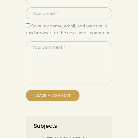
Save my name, email, and website in
this browser for the next time I comment.
Subjects