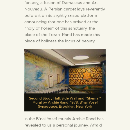
fantasy, a fusion of Damascus and Art
Nouveau. A Persian carpet lays reverently
before it on its slightly raised platform
announcing that one has arrived at the
“holy of holies” of this sanctuary, the
place of the Torah. Rand has made this
place of holiness the locus of beauty.
Second Study Hall, Side Wall and “Shema,”
Mural by Archie Rand, 1978, B’nai Yosef
Synagogue, Brooklyn, New York
In the B’nai Yosef murals Archie Rand has
revealed to us a personal journey. Afraid