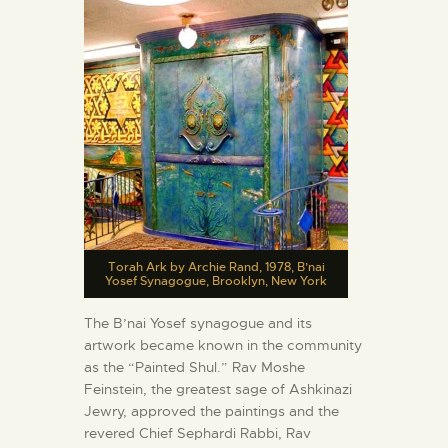
Torah Ark by Archie Rand, 1978, B’nai
Yosef Synagogue, Brooklyn, New York
The B’nai Yosef synagogue and its
artwork became known in the community
as the “Painted Shul.” Rav Moshe
Feinstein, the greatest sage of Ashkinazi
Jewry, approved the paintings and the
revered Chief Sephardi Rabbi, Rav