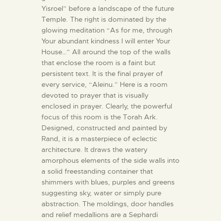
Yisroel” before a landscape of the future
Temple. The right is dominated by the
glowing meditation “As for me, through
Your abundant kindness I will enter Your
House…” All around the top of the walls
that enclose the room is a faint but
persistent text. It is the final prayer of
every service, “Aleinu.” Here is a room
devoted to prayer that is visually
enclosed in prayer. Clearly, the powerful
focus of this room is the Torah Ark.
Designed, constructed and painted by
Rand, it is a masterpiece of eclectic
architecture. It draws the watery
amorphous elements of the side walls into
a solid freestanding container that
shimmers with blues, purples and greens
suggesting sky, water or simply pure
abstraction. The moldings, door handles
and relief medallions are a Sephardi