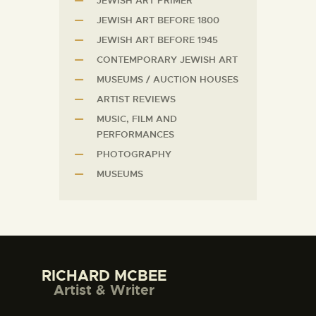
JEWISH ART PRIMER
JEWISH ART BEFORE 1800
JEWISH ART BEFORE 1945
CONTEMPORARY JEWISH ART
MUSEUMS / AUCTION HOUSES
ARTIST REVIEWS
MUSIC, FILM AND
PERFORMANCES
PHOTOGRAPHY
MUSEUMS
RICHARD MCBEE
Artist & Writer