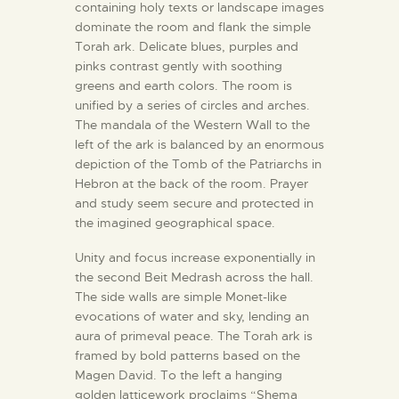
containing holy texts or landscape images
dominate the room and flank the simple
Torah ark. Delicate blues, purples and
pinks contrast gently with soothing
greens and earth colors. The room is
unified by a series of circles and arches.
The mandala of the Western Wall to the
left of the ark is balanced by an enormous
depiction of the Tomb of the Patriarchs in
Hebron at the back of the room. Prayer
and study seem secure and protected in
the imagined geographical space.
Unity and focus increase exponentially in
the second Beit Medrash across the hall.
The side walls are simple Monet-like
evocations of water and sky, lending an
aura of primeval peace. The Torah ark is
framed by bold patterns based on the
Magen David. To the left a hanging
golden latticework proclaims “Shema