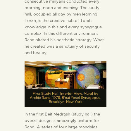
consecutive minyans conducted every
morning, noon and evening. The study
hall, occupied all day by men learning
Torah, is the creative hub of Torah
knowledge in this and every synagogue
complex. In this different environment
Rand altered his aesthetic strategy. What
he created was a sanctuary of security
and beauty.
First Study Hall, Interior View, Mural by
Archie Rand, 1978, B’nai Yosef Synagogue,
Brooklyn, New York
In the first Beit Medrash (study hall) the
overall design is amazingly uniform for
Rand. A series of four large mandalas