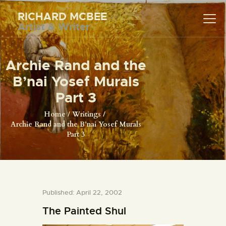
RICHARD MCBEE
Artist & Writer
RICHARD MCBEE
Artist & Writer
Archie Rand and the
HOME
B’nai Yosef Murals
ARTWORK
Part 3
WRITINGS
Home
Writings
Archie Rand and the B’nai Yosef Murals
LECTURES
Part 3
VIDEOS
ABOUT
CONTACT
Published: April 22, 2002
The Painted Shul