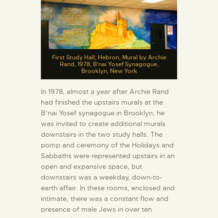
First Study Hall, Hebron, Mural by Archie
Rand, 1978, B’nai Yosef Synagogue,
Brooklyn, New York
In 1978, almost a year after Archie Rand
had finished the upstairs murals at the
B’nai Yosef synagogue in Brooklyn, he
was invited to create additional murals
downstairs in the two study halls. The
pomp and ceremony of the Holidays and
Sabbaths were represented upstairs in an
open and expansive space, but
downstairs was a weekday, down-to-
earth affair. In these rooms, enclosed and
intimate, there was a constant flow and
presence of male Jews in over ten