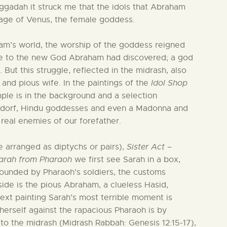
ggadah it struck me that the idols that Abraham
mage of Venus, the female goddess.
ham’s world, the worship of the goddess reigned
e to the new God Abraham had discovered; a god
 But this struggle, reflected in the midrash, also
and pious wife. In the paintings of the
Idol Shop
le is in the background and a selection
endorf, Hindu goddesses and even a Madonna and
 real enemies of our forefather.
e arranged as diptychs or pairs),
Sister Act –
arah from Pharaoh
we first see Sarah in a box,
rrounded by Pharaoh’s soldiers, the customs
side is the pious Abraham, a clueless Hasid,
 next painting Sarah’s most terrible moment is
erself against the rapacious Pharaoh is by
to the midrash (Midrash Rabbah: Genesis 12:15-17),