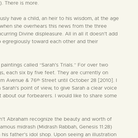
. There is more.
sly have a child, an heir to his wisdom, at the age
r when she overhears this news from the three
curring Divine displeasure. All in all it doesn’t add
o egregiously toward each other and their
paintings called “Sarah’s Trials.” For over two
gs, each six by five feet. They are currently on
th
dam Avenue & 76
Street until October 28 [2010]. I
 Sarah’s point of view, to give Sarah a clear voice
t about our forbearers. I would like to share some
esn’t Abraham recognize the beauty and worth of
he famous midrash (Midrash Rabbah, Genesis 11:28)
 his father’s idol shop. Upon seeing an illustration