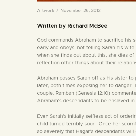
Artwork
November 26, 2012
Written by Richard McBee
God commands Abraham to sacrifice his son
early and obeys, not telling Sarah his wife
when she finds out about this, she dies o
reflection other things about their relati
Abraham passes Sarah off as his sister to 
later, both times exposing her to danger.
couple. Ramban (Genesis 12:10) commented t
Abraham’s descendants to be enslaved in
Even Sarah’s initially selfless act of ord
child turned terribly sour. Once her scor
so severely that Hagar’s descendants wil