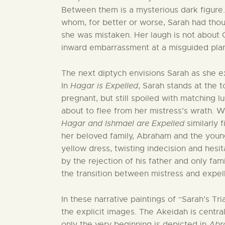
Between them is a mysterious dark figure.
whom, for better or worse, Sarah had tho
she was mistaken. Her laugh is not about Go
inward embarrassment at a misguided plan t
The next diptych envisions Sarah as she ex
In
Hagar is Expelled
, Sarah stands at the 
pregnant, but still spoiled with matching 
about to flee from her mistress’s wrath. W
Hagar and Ishmael are Expelled
similarly 
her beloved family, Abraham and the young 
yellow dress, twisting indecision and hesit
by the rejection of his father and only fami
the transition between mistress and expell
In these narrative paintings of “Sarah’s Tri
the explicit images. The Akeidah is centr
only the very beginning is depicted in
Abr