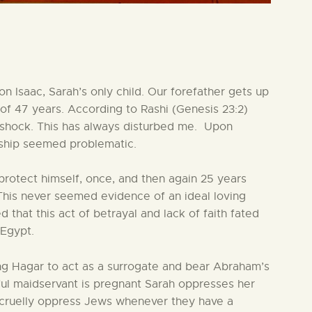
 Isaac, Sarah’s only child. Our forefather gets up
 of 47 years. According to Rashi (Genesis 23:2)
f shock. This has always disturbed me. Upon
onship seemed problematic.
protect himself, once, and then again 25 years
 This never seemed evidence of an ideal loving
hat this act of betrayal and lack of faith fated
 Egypt.
ering Hagar to act as a surrogate and bear Abraham’s
nful maidservant is pregnant Sarah oppresses her
l cruelly oppress Jews whenever they have a