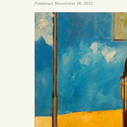
Published: November 26, 2012