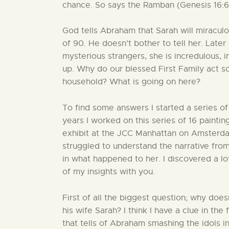
chance. So says the Ramban (Genesis 16:6)
God tells Abraham that Sarah will miraculou
of 90. He doesn’t bother to tell her. Late
mysterious strangers, she is incredulous, in
up. Why do our blessed First Family act s
household? What is going on here?
To find some answers I started a series of 
years I worked on this series of 16 paintin
exhibit at the JCC Manhattan on Amster
struggled to understand the narrative from
in what happened to her. I discovered a lo
of my insights with you.
First of all the biggest question; why do
his wife Sarah? I think I have a clue in t
that tells of Abraham smashing the idols in