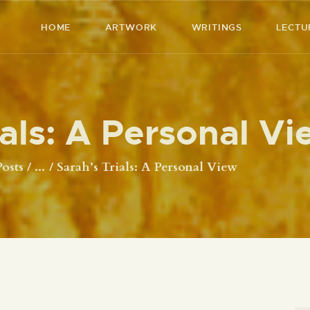
HOME
HOME
ARTWORK
WRITINGS
LECTU
ARTWORK
RICHARD MCBEE
Artist & Writer
WRITINGS
ials: A Personal Vi
LECTURES
VIDEOS
Posts
...
Sarah’s Trials: A Personal View
ABOUT
CONTACT