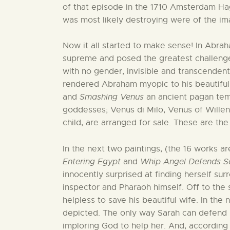
of that episode in the 1710 Amsterdam Ha
was most likely destroying were of the i
Now it all started to make sense! In Abra
supreme and posed the greatest challeng
with no gender, invisible and transcendent.
rendered Abraham myopic to his beautiful 
and
Smashing Venus
an ancient pagan temp
goddesses; Venus di Milo, Venus of Will
child, are arranged for sale. These are the
In the next two paintings, (the 16 works ar
Entering Egypt
and
Whip Angel Defends S
innocently surprised at finding herself su
inspector and Pharaoh himself. Off to the 
helpless to save his beautiful wife. In the
depicted. The only way Sarah can defend h
imploring God to help her. And, according 