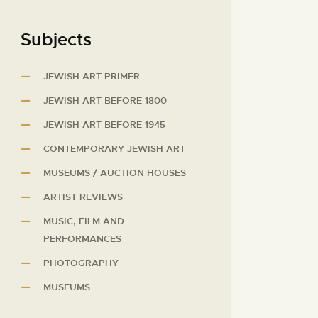
Subjects
JEWISH ART PRIMER
JEWISH ART BEFORE 1800
JEWISH ART BEFORE 1945
CONTEMPORARY JEWISH ART
MUSEUMS / AUCTION HOUSES
ARTIST REVIEWS
MUSIC, FILM AND
PERFORMANCES
PHOTOGRAPHY
MUSEUMS