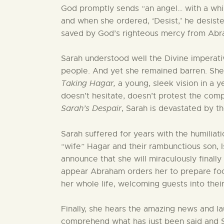
God promptly sends “an angel… with a whip 
and when she ordered, ‘Desist,’ he desiste
saved by God’s righteous mercy from Abra
Sarah understood well the Divine imperat
people. And yet she remained barren. Sh
Taking Hagar,
a young, sleek vision in a 
doesn’t hesitate, doesn’t protest the comp
Sarah’s Despair
, Sarah is devastated by t
Sarah suffered for years with the humiliat
“wife” Hagar and their rambunctious son, 
announce that she will miraculously finall
appear Abraham orders her to prepare food
her whole life, welcoming guests into their 
Finally, she hears the amazing news and l
comprehend what has just been said and Sar