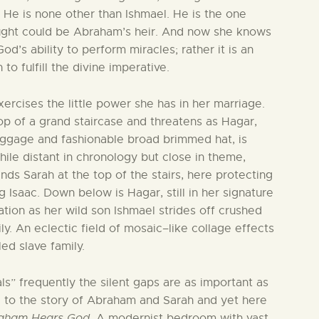
 He is none other than Ishmael. He is the one
ught could be Abraham’s heir. And now she knows
d’s ability to perform miracles; rather it is an
o fulfill the divine imperative.
ercises the little power she has in her marriage.
top of a grand staircase and threatens as Hagar,
luggage and fashionable broad brimmed hat, is
hile distant in chronology but close in theme,
finds Sarah at the top of the stairs, here protecting
Isaac. Down below is Hagar, still in her signature
ation as her wild son Ishmael strides off crushed
ly. An eclectic field of mosaic–like collage effects
ed slave family.
als” frequently the silent gaps are as important as
al to the story of Abraham and Sarah and yet here
aham Hears God
. A modernist bedroom with vast