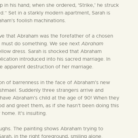
in his hand; when she ordered, ‘Strike,’ he struck
d.” Set in a starkly modern apartment, Sarah is
ham’s foolish machinations.
ive that Abraham was the forefather of a chosen
e must do something. We see next
Abraham
yellow dress. Sarah is shocked that Abraham
lication introduced into his sacred marriage. In
he apparent destruction of her marriage.
ion of barrenness in the face of Abraham’s new
Ishmael. Suddenly three strangers arrive and
y have Abraham’s child at the age of 90! When they
 and greet them, as if she hasn’t been doing this
home. It’s insulting.
aughs. The painting shows Abraham trying to
ah, in the right foreground, smiling alone.