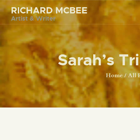
RICHARD MCBEE
Artist & Writer
Sarah’s Tr
Home
All 