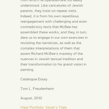
from which he operates–are not easily
understood. Like caricatures of Jewish
parents, they insist on repeat visits.
Indeed, it is from his own repetitious
reengagement with challenging and even
contradictory texts that McBee has
assembled these works; and they, in turn,
dare us to engage in our own exercises in
revisiting the narratives, as well as the
complex interpretations of them that
assert Richard McBee’s mastery of the
nuances in Jewish textual tradition and
their transformation to his grand vision in
painting.
Catalogue Essay
Tom L. Freudenheim
August, 2010
View Portfolio: Sarah’s Trials