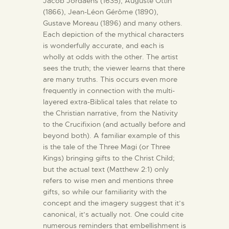
Jacob Jordaens (1635), Auguste Ottin
(1866), Jean-Léon Gérôme (1890),
Gustave Moreau (1896) and many others.
Each depiction of the mythical characters
is wonderfully accurate, and each is
wholly at odds with the other. The artist
sees the truth; the viewer learns that there
are many truths. This occurs even more
frequently in connection with the multi-
layered extra-Biblical tales that relate to
the Christian narrative, from the Nativity
to the Crucifixion (and actually before and
beyond both). A familiar example of this
is the tale of the Three Magi (or Three
Kings) bringing gifts to the Christ Child;
but the actual text (Matthew 2:1) only
refers to wise men and mentions three
gifts, so while our familiarity with the
concept and the imagery suggest that it’s
canonical, it’s actually not. One could cite
numerous reminders that embellishment is