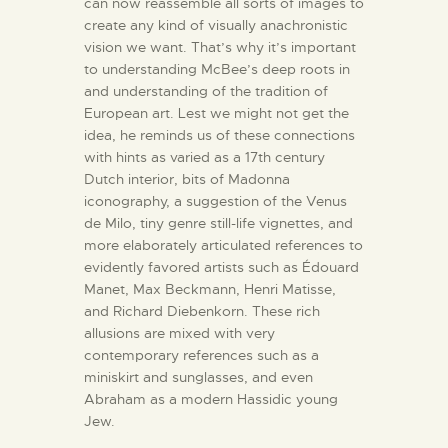
can now reassemble all sorts of images to
create any kind of visually anachronistic
vision we want. That’s why it’s important
to understanding McBee’s deep roots in
and understanding of the tradition of
European art. Lest we might not get the
idea, he reminds us of these connections
with hints as varied as a 17th century
Dutch interior, bits of Madonna
iconography, a suggestion of the Venus
de Milo, tiny genre still-life vignettes, and
more elaborately articulated references to
evidently favored artists such as Édouard
Manet, Max Beckmann, Henri Matisse,
and Richard Diebenkorn. These rich
allusions are mixed with very
contemporary references such as a
miniskirt and sunglasses, and even
Abraham as a modern Hassidic young
Jew.