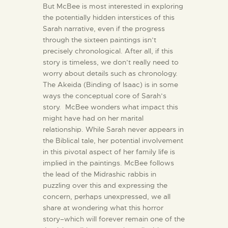
But McBee is most interested in exploring
the potentially hidden interstices of this
Sarah narrative, even if the progress
through the sixteen paintings isn’t
precisely chronological. After all, if this
story is timeless, we don’t really need to
worry about details such as chronology.
The Akeida (Binding of Isaac) is in some
ways the conceptual core of Sarah’s
story. McBee wonders what impact this
might have had on her marital
relationship. While Sarah never appears in
the Biblical tale, her potential involvement
in this pivotal aspect of her family life is
implied in the paintings. McBee follows
the lead of the Midrashic rabbis in
puzzling over this and expressing the
concern, perhaps unexpressed, we all
share at wondering what this horror
story–which will forever remain one of the