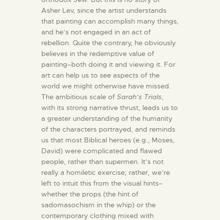
Asher Lev, since the artist understands
that painting can accomplish many things,
and he’s not engaged in an act of
rebellion. Quite the contrary, he obviously
believes in the redemptive value of
painting–both doing it and viewing it. For
art can help us to see aspects of the
world we might otherwise have missed.
The ambitious scale of
Sarah’s Trials
,
with its strong narrative thrust, leads us to
a greater understanding of the humanity
of the characters portrayed, and reminds
us that most Biblical heroes (e.g., Moses,
David) were complicated and flawed
people, rather than supermen. It’s not
really a homiletic exercise; rather, we’re
left to intuit this from the visual hints–
whether the props (the hint of
sadomasochism in the whip) or the
contemporary clothing mixed with