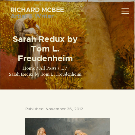
RICHARD MCBEE
Artist & Writer
RICHARD MCBEE
Artist & Writer
Sarah Redux by
HOME
Tom L.
ARTWORK
Freudenheim
WRITINGS
Home
All Posts
...
Sarah Redux by Tom L. Freudenheim
LECTURES
VIDEOS
ABOUT
CONTACT
Published: November 26, 2012