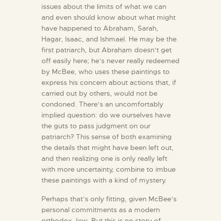
issues about the limits of what we can
and even should know about what might
have happened to Abraham, Sarah,
Hagar, Isaac, and Ishmael. He may be the
first patriarch, but Abraham doesn’t get
off easily here; he’s never really redeemed
by McBee, who uses these paintings to
express his concern about actions that, if
carried out by others, would not be
condoned. There’s an uncomfortably
implied question: do we ourselves have
the guts to pass judgment on our
patriarch? This sense of both examining
the details that might have been left out,
and then realizing one is only really left
with more uncertainty, combine to imbue
these paintings with a kind of mystery.
Perhaps that’s only fitting, given McBee’s
personal commitments as a modern
orthodox Jew. But this is no story of