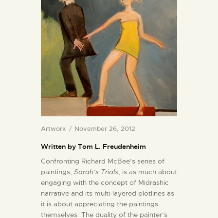
Artwork
November 26, 2012
Written by Tom L. Freudenheim
Confronting Richard McBee’s series of
paintings,
Sarah’s Trials
, is as much about
engaging with the concept of Midrashic
narrative and its multi-layered plotlines as
it is about appreciating the paintings
themselves. The duality of the painter’s