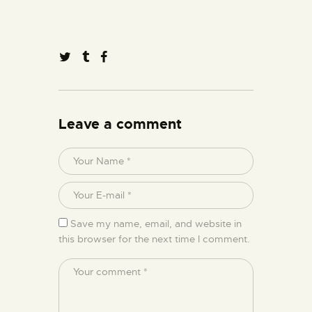
Leave a comment
Save my name, email, and website in
this browser for the next time I comment.