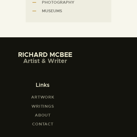
PHOTOGRAPHY
MUSEUMS
RICHARD MCBEE
Artist & Writer
Links
ARTWORK
WRITINGS
ABOUT
CONTACT