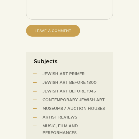
Subjects
JEWISH ART PRIMER
JEWISH ART BEFORE 1800
JEWISH ART BEFORE 1945
CONTEMPORARY JEWISH ART
MUSEUMS / AUCTION HOUSES
ARTIST REVIEWS
MUSIC, FILM AND
PERFORMANCES