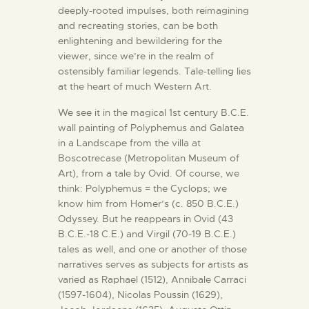
deeply-rooted impulses, both reimagining
and recreating stories, can be both
enlightening and bewildering for the
viewer, since we’re in the realm of
ostensibly familiar legends. Tale-telling lies
at the heart of much Western Art.
We see it in the magical 1st century B.C.E.
wall painting of Polyphemus and Galatea
in a Landscape from the villa at
Boscotrecase (Metropolitan Museum of
Art), from a tale by Ovid. Of course, we
think: Polyphemus = the Cyclops; we
know him from Homer’s (c. 850 B.C.E.)
Odyssey. But he reappears in Ovid (43
B.C.E.-18 C.E.) and Virgil (70-19 B.C.E.)
tales as well, and one or another of those
narratives serves as subjects for artists as
varied as Raphael (1512), Annibale Carraci
(1597-1604), Nicolas Poussin (1629),