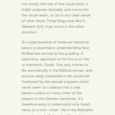
not simply the role of the visual artist; it
might originate textually, and move into
the visual realm, or (as in our clear sense
of what those Three Kings look like in
Western Art), may move in the other
direction.
An understanding of these art historical
basics is essential in understanding how
McBee has arrived at the puzzling, if
seductive, approach to his focus on the
ur-matriarch, Sarah. She only comes to
life sporadically in the Biblical stories, and
anyone really interested in her would be
frustrated by the textual snippets which
never seem to coalesce into a real
person–unlike so many other of the
players in the Genesis narratives. It’s
therefore easy to understand why Sarah
takes on a rich “other” life in the Midrashic