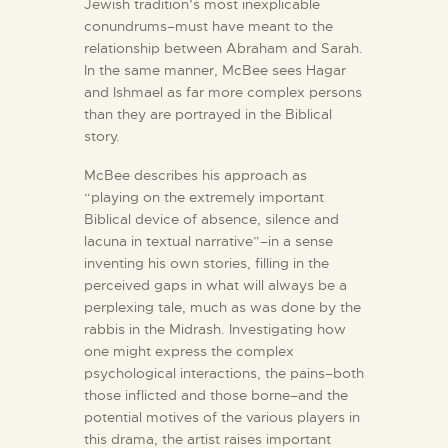
Jewish tradition’s most inexplicable
conundrums–must have meant to the
relationship between Abraham and Sarah.
In the same manner, McBee sees Hagar
and Ishmael as far more complex persons
than they are portrayed in the Biblical
story.
McBee describes his approach as
“playing on the extremely important
Biblical device of absence, silence and
lacuna in textual narrative”–in a sense
inventing his own stories, filling in the
perceived gaps in what will always be a
perplexing tale, much as was done by the
rabbis in the Midrash. Investigating how
one might express the complex
psychological interactions, the pains–both
those inflicted and those borne–and the
potential motives of the various players in
this drama, the artist raises important