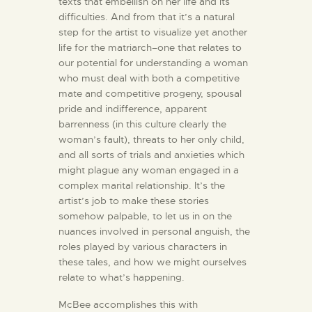
texts that embellish on her life and its
difficulties. And from that it’s a natural
step for the artist to visualize yet another
life for the matriarch–one that relates to
our potential for understanding a woman
who must deal with both a competitive
mate and competitive progeny, spousal
pride and indifference, apparent
barrenness (in this culture clearly the
woman’s fault), threats to her only child,
and all sorts of trials and anxieties which
might plague any woman engaged in a
complex marital relationship. It’s the
artist’s job to make these stories
somehow palpable, to let us in on the
nuances involved in personal anguish, the
roles played by various characters in
these tales, and how we might ourselves
relate to what’s happening.
McBee accomplishes this with