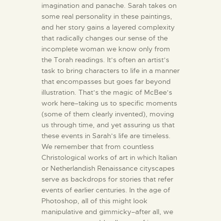
imagination and panache. Sarah takes on
some real personality in these paintings,
and her story gains a layered complexity
that radically changes our sense of the
incomplete woman we know only from
the Torah readings. It’s often an artist’s
task to bring characters to life in a manner
that encompasses but goes far beyond
illustration. That’s the magic of McBee’s
work here–taking us to specific moments
(some of them clearly invented), moving
us through time, and yet assuring us that
these events in Sarah’s life are timeless.
We remember that from countless
Christological works of art in which Italian
or Netherlandish Renaissance cityscapes
serve as backdrops for stories that refer
events of earlier centuries. In the age of
Photoshop, all of this might look
manipulative and gimmicky–after all, we