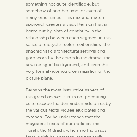
something not quite identifiable, but
somehow of another time, or even of
many other times. This mix-and-match
approach creates a visual tension that is
borne out by hints of continuity in the
relationship between each segment in this
series of diptychs: color relationships, the
anachronistic architectural settings and
garb worn by the actors in the drama, the
structuring of background, and even the
very formal geometric organization of the
picture plane.
Perhaps the most instructive aspect of
this grand
oeuvre
is in its not permitting
us to escape the demands made on us by
the various texts McBee elucidates and
extends. For he understands that the
magisterial texts of our tradition–the
Torah, the Midrash, which are the bases