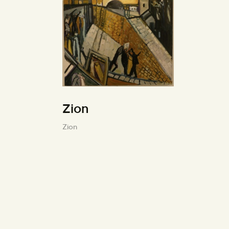
Zion
Zion