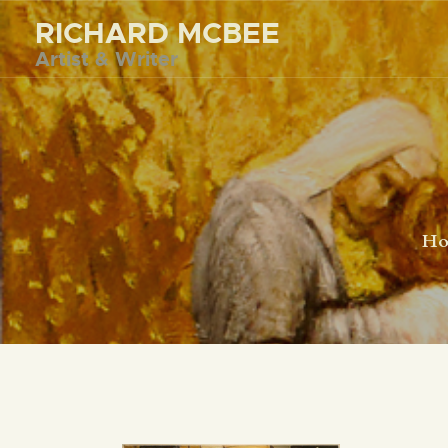
RICHARD MCBEE
Artist & Writer
H