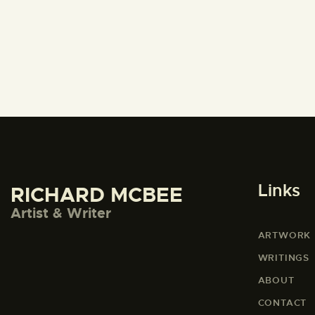
Links
RICHARD MCBEE
Artist & Writer
ARTWORK
WRITINGS
ABOUT
CONTACT