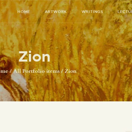
HOME
HOME
ARTWORK
WRITINGS
LECTU
ARTWORK
RICHARD MCBEE
Artist & Writer
WRITINGS
Zion
LECTURES
VIDEOS
ome
All Portfolio items
Zion
ABOUT
CONTACT