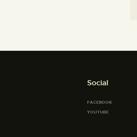
Social
FACEBOOK
YOUTUBE