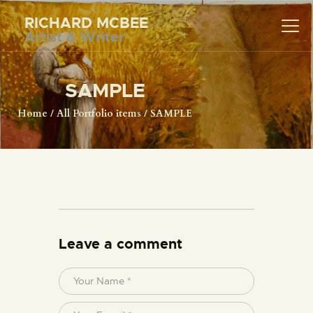
RICHARD MCBEE
Artist & Writer
RICHARD MCBEE
Artist & Writer
SAMPLE
HOME
Home
All Portfolio items
SAMPLE
ARTWORK
WRITINGS
LECTURES
VIDEOS
ABOUT
CONTACT
Leave a comment