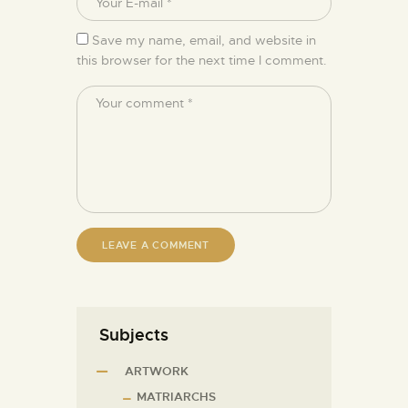
Save my name, email, and website in
this browser for the next time I comment.
Subjects
ARTWORK
MATRIARCHS