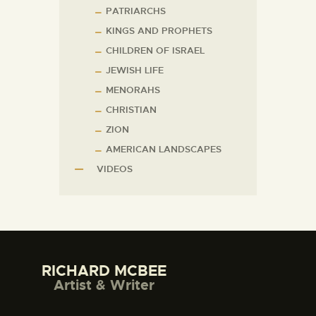
PATRIARCHS
KINGS AND PROPHETS
CHILDREN OF ISRAEL
JEWISH LIFE
MENORAHS
CHRISTIAN
ZION
AMERICAN LANDSCAPES
VIDEOS
RICHARD MCBEE
Artist & Writer