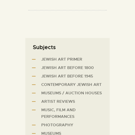
Subjects
JEWISH ART PRIMER
JEWISH ART BEFORE 1800
JEWISH ART BEFORE 1945
CONTEMPORARY JEWISH ART
MUSEUMS / AUCTION HOUSES
ARTIST REVIEWS
MUSIC, FILM AND
PERFORMANCES
PHOTOGRAPHY
MUSEUMS