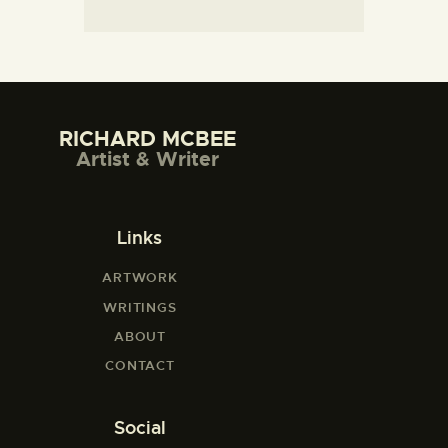
RICHARD MCBEE
Artist & Writer
Links
ARTWORK
WRITINGS
ABOUT
CONTACT
Social