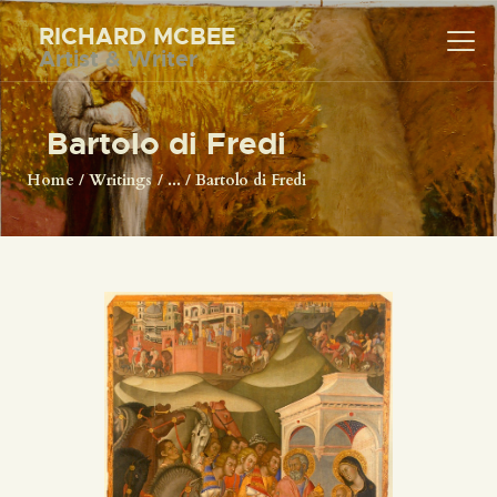
RICHARD MCBEE
Artist & Writer
RICHARD MCBEE
Artist & Writer
Bartolo di Fredi
HOME
Home
Writings
...
Bartolo di Fredi
ARTWORK
WRITINGS
LECTURES
VIDEOS
ABOUT
CONTACT