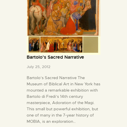
Bartolo’s Sacred Narrative
July 25, 2012
Bartolo’s Sacred Narrative The
Museum of Biblical Art in New York has
mounted a remarkable exhibition with
Bartolo di Fredi’s 14th century
masterpiece, Adoration of the Magi.
This small but powerful exhibition, but
one of many in the 7-year history of
MOBIA, is an exploration…